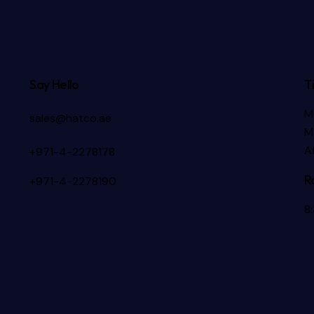
Say Hello
T
M
sales@hatco.ae
M
A
+971-4-2278178
R
+971-4-2278190
8