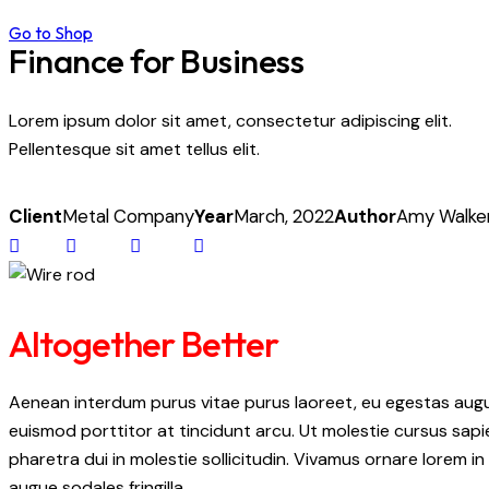
Go to Shop
Finance for Business
Lorem ipsum dolor sit amet, consectetur adipiscing elit.
Pellentesque sit amet tellus elit.
Client
Metal Company
Year
March, 2022
Author
Amy Walke
Altogether Better
Aenean interdum purus vitae purus laoreet, eu egestas augue
euismod porttitor at tincidunt arcu. Ut molestie cursus sapi
pharetra dui in molestie sollicitudin. Vivamus ornare lorem in
augue sodales fringilla.