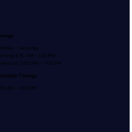
imings
onday – Saturday
orning: 8:30 AM – 1:00 PM
fternoon: 3:00 PM – 7:00 PM
amadan Timings
:30 AM – 3:00 PM