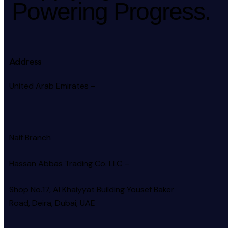
Powering Progress.
Address
United Arab Emirates –
Naif Branch
Hassan Abbas Trading Co. LLC –
Shop No.17, Al Khaiyyat Building
Yousef Baker
Road, Deira, Dubai, UAE