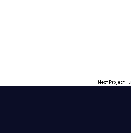
Next Project