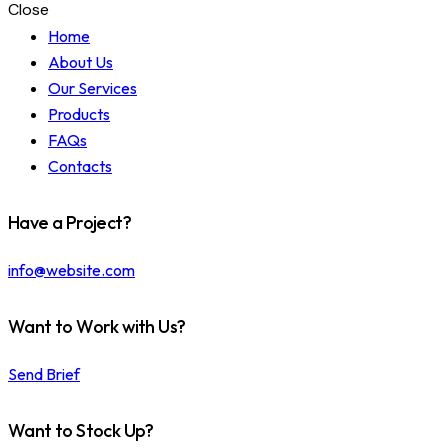
Close
Home
About Us
Our Services
Products
FAQs
Contacts
Have a Project?
info@website.com
Want to Work with Us?
Send Brief
Want to Stock Up?