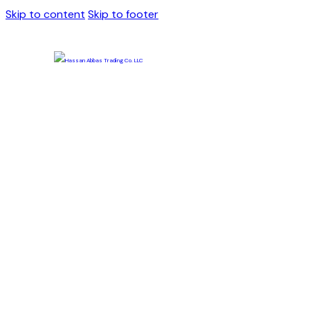
Skip to content
Skip to footer