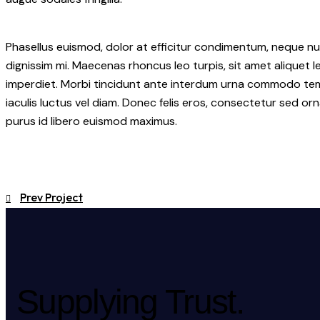
Phasellus euismod, dolor at efficitur condimentum, neque nu
dignissim mi. Maecenas rhoncus leo turpis, sit amet aliquet
imperdiet. Morbi tincidunt ante interdum urna commodo tempo
iaculis luctus vel diam. Donec felis eros, consectetur sed orn
purus id libero euismod maximus.
Prev Project
Supplying Trust.