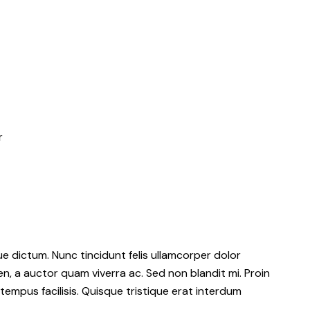
r
 dictum. Nunc tincidunt felis ullamcorper dolor
en, a auctor quam viverra ac. Sed non blandit mi. Proin
 tempus facilisis. Quisque tristique erat interdum