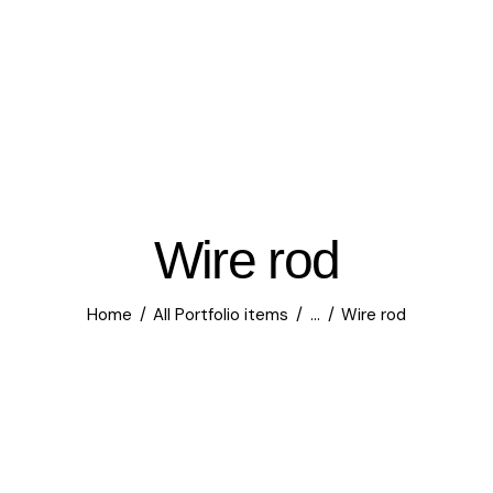
Wire rod
Home
All Portfolio items
...
Wire rod