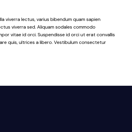
lla viverra lectus, varius bibendum quam sapien
 lectus viverra sed. Aliquam sodales commodo
r vitae id orci. Suspendisse id orci ut erat convallis
are quis, ultrices a libero. Vestibulum consectetur