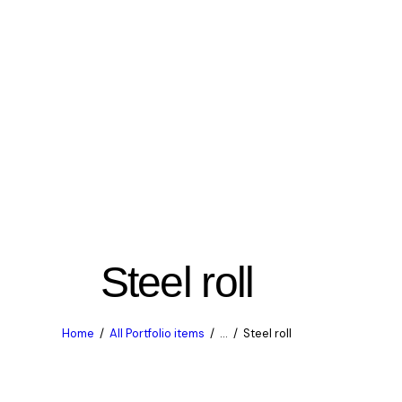
Steel roll
Home
All Portfolio items
...
Steel roll