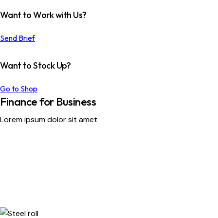
Want to Work with Us?
Send Brief
Want to Stock Up?
Go to Shop
Finance for Business
Lorem ipsum dolor sit amet