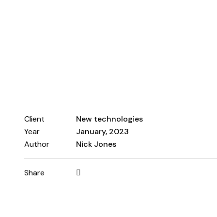
Client
New technologies
Year
January, 2023
Author
Nick Jones
Share