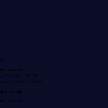
gs
y – Saturday
g: 8:30 AM – 1:00 PM
noon: 3:00 PM – 7:00 PM
an Timings
AM – 3:00 PM