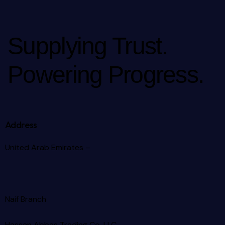
Supplying Trust.
Powering Progress.
Address
United Arab Emirates –
Naif Branch
Hassan Abbas Trading Co. LLC –