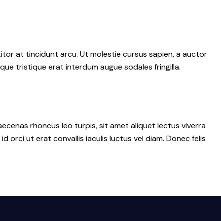
tor at tincidunt arcu. Ut molestie cursus sapien, a auctor
sque tristique erat interdum augue sodales fringilla.
ecenas rhoncus leo turpis, sit amet aliquet lectus viverra
ci ut erat convallis iaculis luctus vel diam. Donec felis