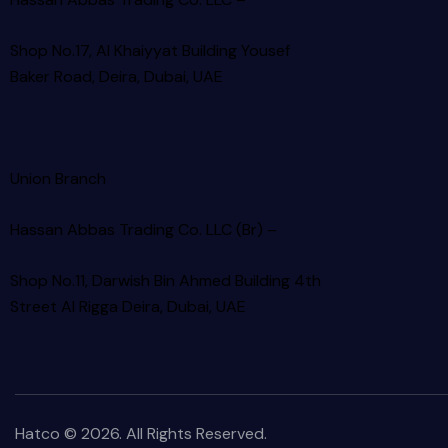
Shop No.17, Al Khaiyyat Building
Yousef
Baker Road, Deira, Dubai, UAE
Union Branch
Hassan Abbas Trading Co. LLC (Br) –
Shop No.11, Darwish Bin Ahmed Building 4th
Street Al Rigga
Deira, Dubai, UAE
Hatco © 2026. All Rights Reserved.