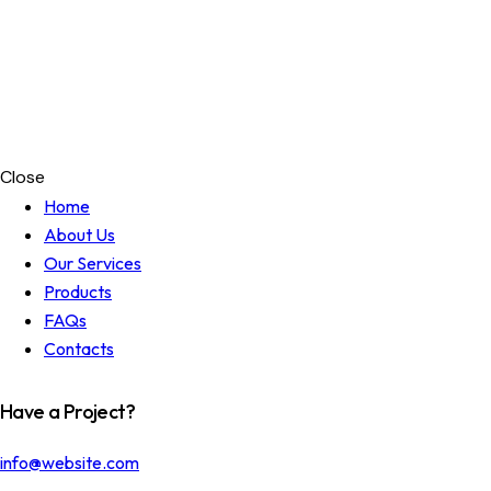
Close
Home
About Us
Our Services
Products
FAQs
Contacts
Have a Project?
info@website.com