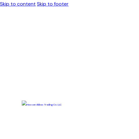
Skip to content
Skip to footer