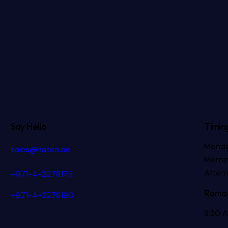
Say Hello
Timin
Monda
sales@hatco.ae
Mornin
After
+971-4-2278178
Ramad
+971-4-2278190
8:30 