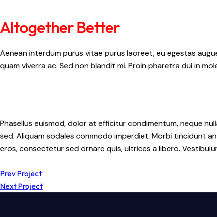
Altogether Better
Aenean interdum purus vitae purus laoreet, eu egestas augue 
quam viverra ac. Sed non blandit mi. Proin pharetra dui in mole
Phasellus euismod, dolor at efficitur condimentum, neque null
sed. Aliquam sodales commodo imperdiet. Morbi tincidunt ante 
eros, consectetur sed ornare quis, ultrices a libero. Vestibu
Prev Project
Next Project