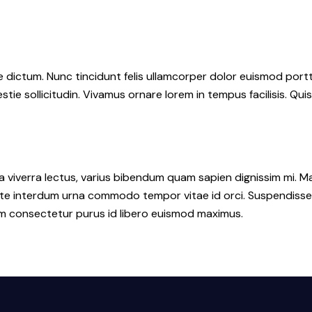
dictum. Nunc tincidunt felis ullamcorper dolor euismod portti
stie sollicitudin. Vivamus ornare lorem in tempus facilisis. Qui
a viverra lectus, varius bibendum quam sapien dignissim mi. Ma
interdum urna commodo tempor vitae id orci. Suspendisse id or
lum consectetur purus id libero euismod maximus.