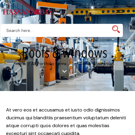
Roofs & windows
Home
All Portfolio items
...
Roofs & windows
At vero eos et accusamus et iusto odio dignissimos
ducimus qui blanditiis praesentium voluptatum deleniti
atque corrupti quos dolores et quas molestias
excepturi sint occaecati cupidita.