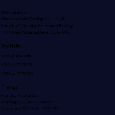
Union Branch
Hassan Abbas Trading Co. LLC (Br) –
Shop No.11, Darwish Bin Ahmed Building
4th Street Al Rigga
Deira, Dubai, UAE
Say Hello
sales@hatco.ae
+971-4-2278178
+971-4-2278190
Timings
Monday – Saturday
Morning: 8:30 AM – 1:00 PM
Afternoon: 3:00 PM – 7:00 PM