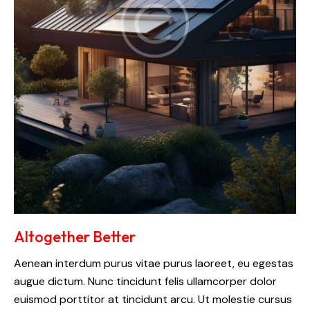
Altogether Better
Aenean interdum purus vitae purus laoreet, eu egestas
augue dictum. Nunc tincidunt felis ullamcorper dolor
euismod porttitor at tincidunt arcu. Ut molestie cursus