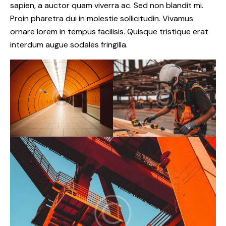
sapien, a auctor quam viverra ac. Sed non blandit mi.
Proin pharetra dui in molestie sollicitudin. Vivamus
ornare lorem in tempus facilisis. Quisque tristique erat
interdum augue sodales fringilla.