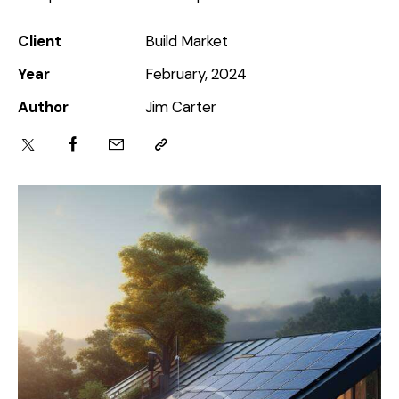
Client
Build Market
Year
February, 2024
Author
Jim Carter