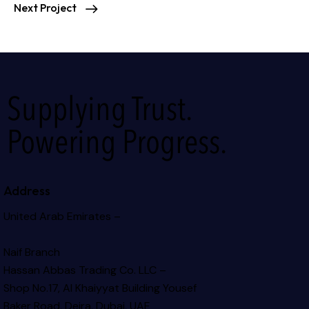
Next Project
Supplying Trust.
Powering Progress.
Address
United Arab Emirates –
Naif Branch
Hassan Abbas Trading Co. LLC –
Shop No.17, Al Khaiyyat Building
Yousef
Baker Road, Deira, Dubai, UAE