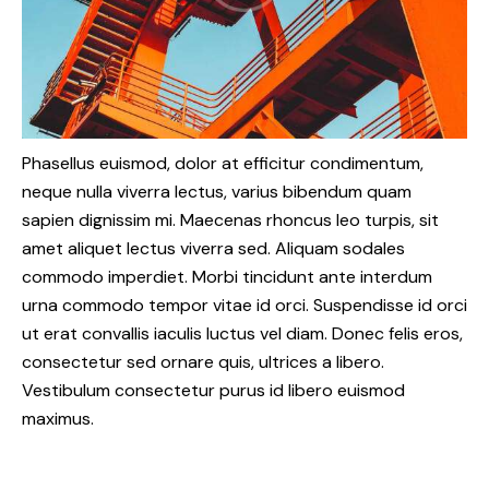
Phasellus euismod, dolor at efficitur condimentum,
neque nulla viverra lectus, varius bibendum quam
sapien dignissim mi. Maecenas rhoncus leo turpis, sit
amet aliquet lectus viverra sed. Aliquam sodales
commodo imperdiet. Morbi tincidunt ante interdum
urna commodo tempor vitae id orci. Suspendisse id orci
ut erat convallis iaculis luctus vel diam. Donec felis eros,
consectetur sed ornare quis, ultrices a libero.
Vestibulum consectetur purus id libero euismod
maximus.