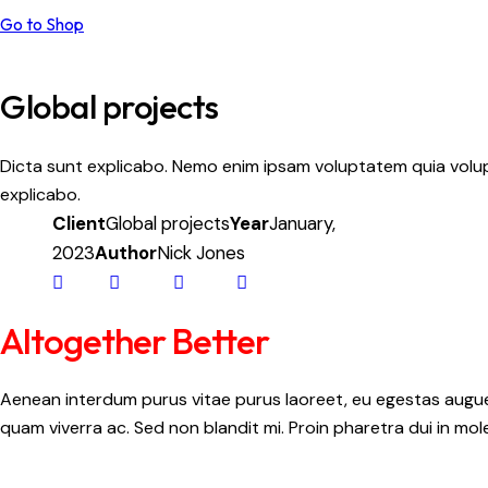
Go to Shop
Global projects
Dicta sunt explicabo. Nemo enim ipsam voluptatem quia volupt
explicabo.
Client
Global projects
Year
January,
2023
Author
Nick Jones
Altogether Better
Aenean interdum purus vitae purus laoreet, eu egestas augue 
quam viverra ac. Sed non blandit mi. Proin pharetra dui in mole