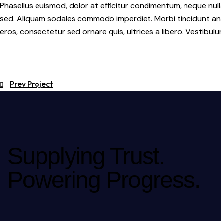
Phasellus euismod, dolor at efficitur condimentum, neque null
sed. Aliquam sodales commodo imperdiet. Morbi tincidunt ante 
eros, consectetur sed ornare quis, ultrices a libero. Vestibu
Prev Project
Supplying Trust.
Powering Progress.