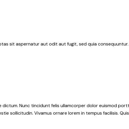
as sit aspernatur aut odit aut fugit, sed quia consequuntur.
dictum. Nunc tincidunt felis ullamcorper dolor euismod portti
stie sollicitudin. Vivamus ornare lorem in tempus facilisis. Qui