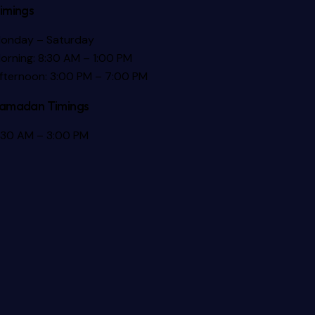
imings
onday – Saturday
orning: 8:30 AM – 1:00 PM
fternoon: 3:00 PM – 7:00 PM
amadan Timings
:30 AM – 3:00 PM