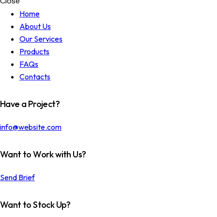
Close
Home
About Us
Our Services
Products
FAQs
Contacts
Have a Project?
info@website.com
Want to Work with Us?
Send Brief
Want to Stock Up?