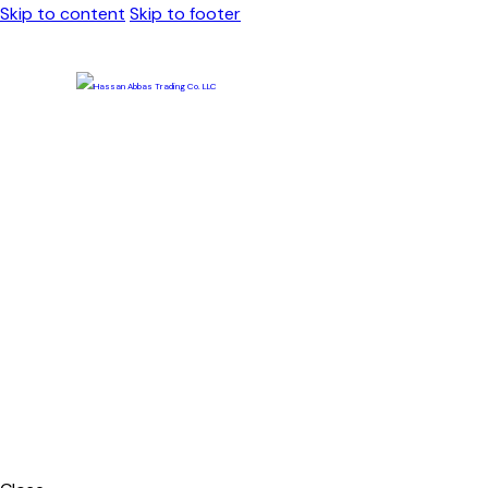
Skip to content
Skip to footer