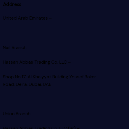
Address
United Arab Emirates –
Naif Branch
Hassan Abbas Trading Co. LLC –
Shop No.17, Al Khaiyyat Building
Yousef Baker
Road, Deira, Dubai, UAE
Union Branch
Hassan Abbas Trading Co. LLC (Br) –