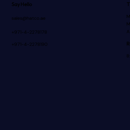
Say Hello
T
M
sales@hatco.ae
M
A
+971-4-2278178
R
+971-4-2278190
8