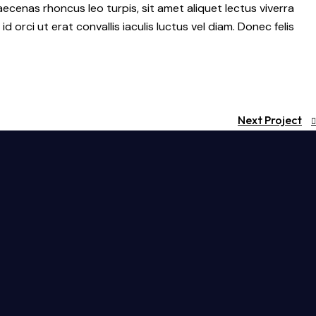
ecenas rhoncus leo turpis, sit amet aliquet lectus viverra
ci ut erat convallis iaculis luctus vel diam. Donec felis
Next Project