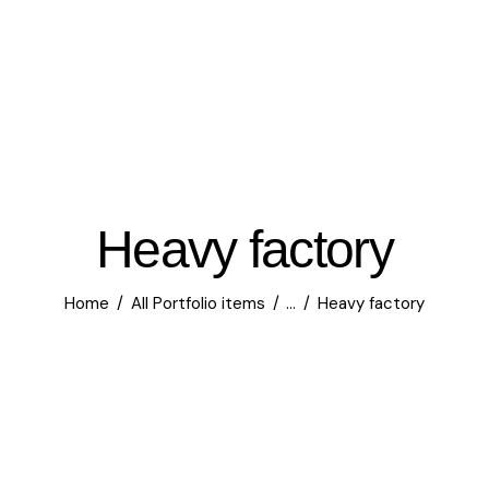
Heavy factory
Home
All Portfolio items
...
Heavy factory