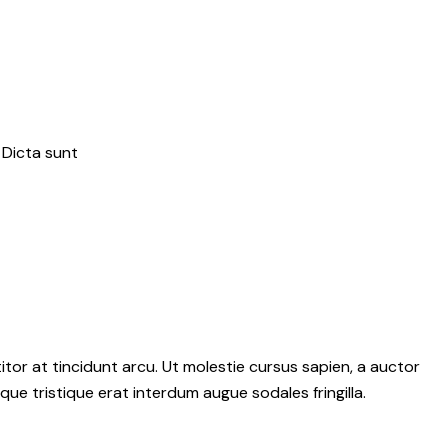
 Dicta sunt
tor at tincidunt arcu. Ut molestie cursus sapien, a auctor
sque tristique erat interdum augue sodales fringilla.