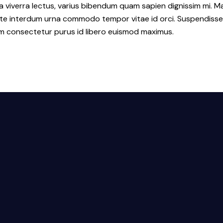
a viverra lectus, varius bibendum quam sapien dignissim mi. Ma
interdum urna commodo tempor vitae id orci. Suspendisse id or
lum consectetur purus id libero euismod maximus.