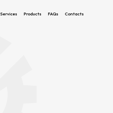
 Services
Products
FAQs
Contacts