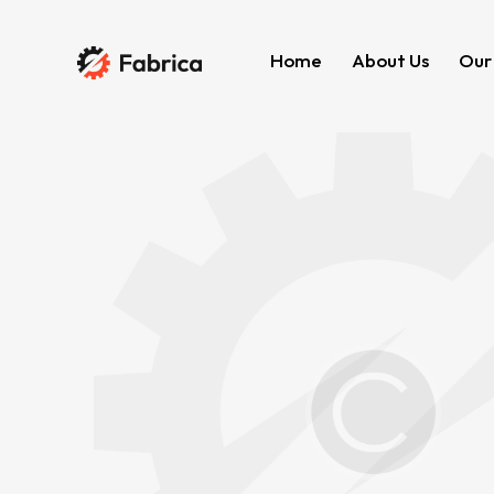
Home
About Us
Our