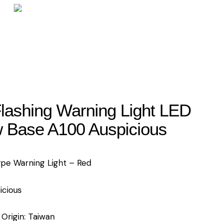
lashing Warning Light LED
 Base A100 Auspicious
ype Warning Light – Red
icious
 Origin: Taiwan