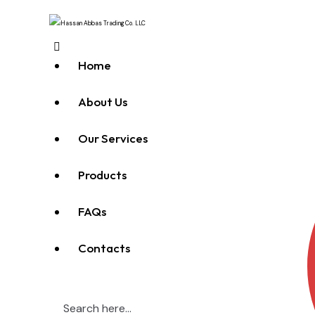
Home
About Us
Our Services
Products
FAQs
Contacts