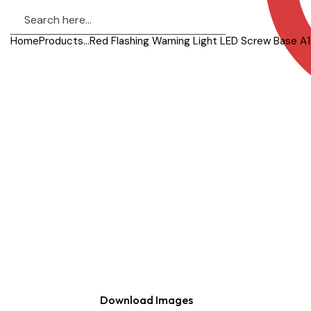
Home
Products
...
Red Flashing Warning Light LED Screw Base A1
Download Images