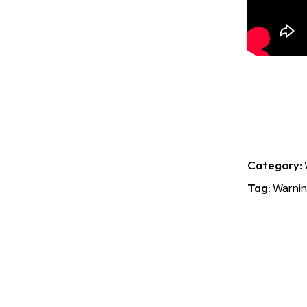
Category:
Tag:
Warnin