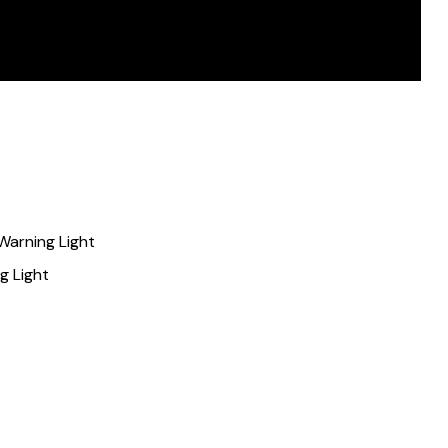
Warning Light
g Light