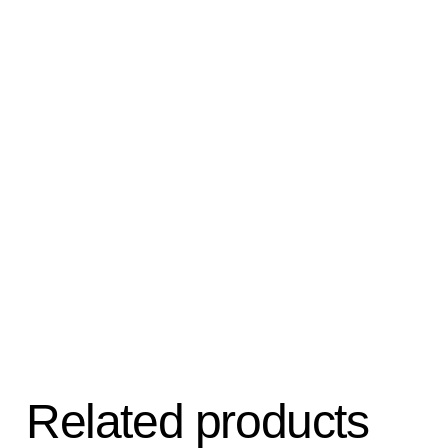
Related products