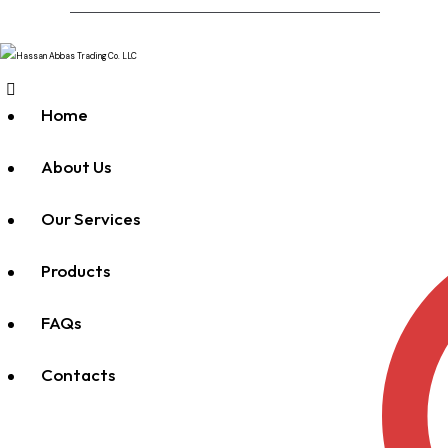
Home
About Us
Our Services
Products
FAQs
Contacts