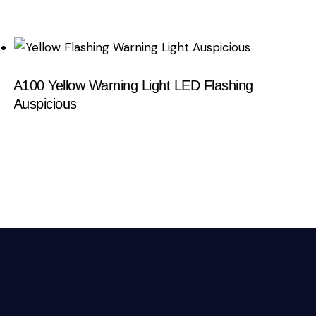
A100 Yellow Warning Light LED Flashing
Auspicious