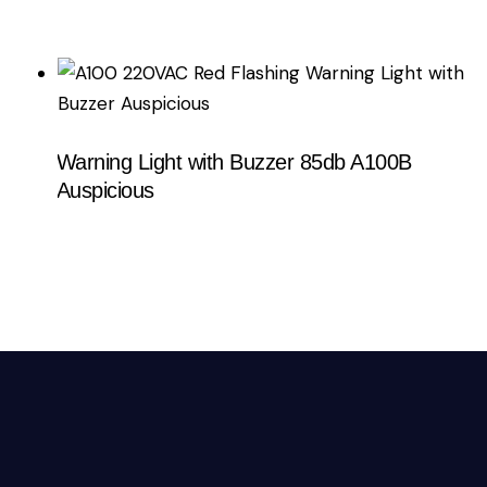
Warning Light with Buzzer 85db A100B
Auspicious