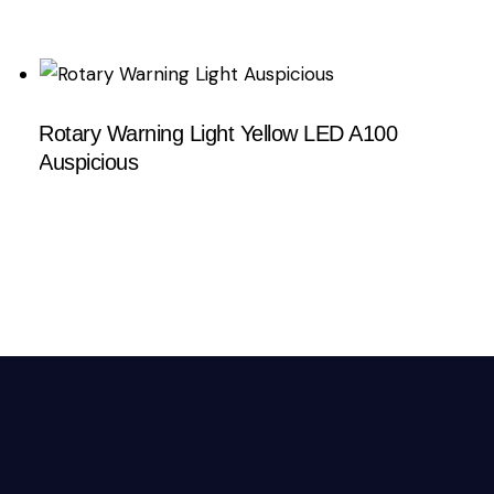
Rotary Warning Light Yellow LED A100
Auspicious