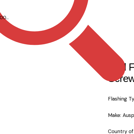
00...
Red F
Screw
Flashing T
Make: Ausp
Country of