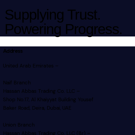
Supplying Trust.
Powering Progress.
Address
United Arab Emirates –
Naif Branch
Hassan Abbas Trading Co. LLC –
Shop No.17, Al Khaiyyat Building
Yousef
Baker Road, Deira, Dubai, UAE
Union Branch
Hassan Abbas Trading Co. LLC (Br) –