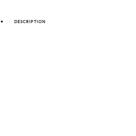
DESCRIPTION