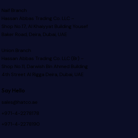
Naif Branch
Hassan Abbas Trading Co. LLC –
Shop No.17, Al Khaiyyat Building
Yousef
Baker Road, Deira, Dubai, UAE
Union Branch
Hassan Abbas Trading Co. LLC (Br) –
Shop No.11, Darwish Bin Ahmed Building
4th Street Al Rigga
Deira, Dubai, UAE
Say Hello
sales@hatco.ae
+971-4-2278178
+971-4-2278190