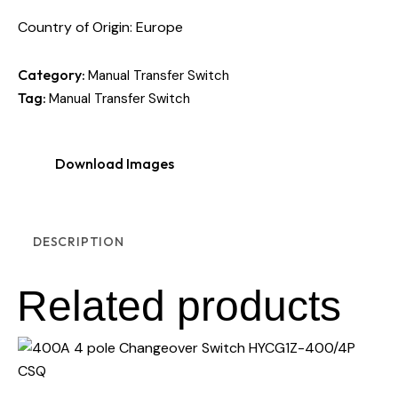
Country of Origin: Europe
Category:
Manual Transfer Switch
Tag:
Manual Transfer Switch
Download Images
DESCRIPTION
Related products