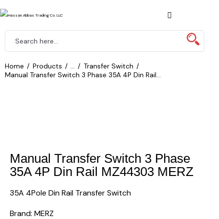
Home
Products
...
Transfer Switch
Manual Transfer Switch 3 Phase 35A 4P Din Rail...
Manual Transfer Switch 3 Phase
35A 4P Din Rail MZ44303 MERZ
35A 4Pole Din Rail Transfer Switch
Brand: MERZ