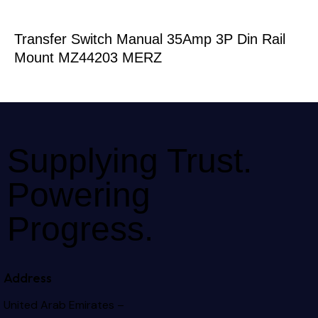
Transfer Switch Manual 35Amp 3P Din Rail
Mount MZ44203 MERZ
Supplying Trust.
Powering
Progress.
Address
United Arab Emirates –