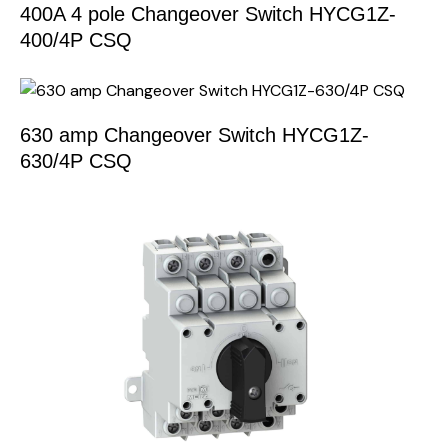
400A 4 pole Changeover Switch HYCG1Z-
400/4P CSQ
630 amp Changeover Switch HYCG1Z-
630/4P CSQ