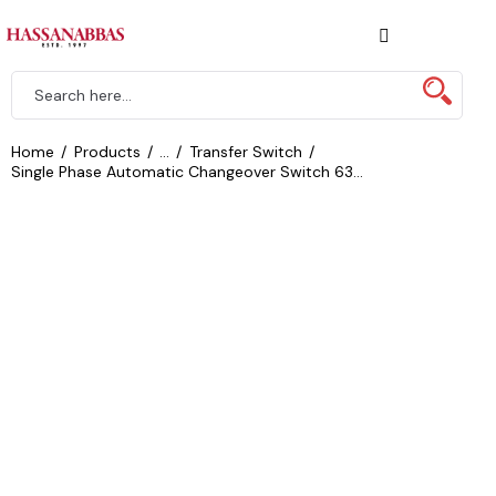
Home
Products
...
Transfer Switch
Single Phase Automatic Changeover Switch 63...