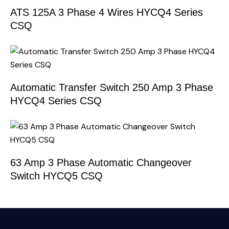
ATS 125A 3 Phase 4 Wires HYCQ4 Series
CSQ
Automatic Transfer Switch 250 Amp 3 Phase
HYCQ4 Series CSQ
63 Amp 3 Phase Automatic Changeover
Switch HYCQ5 CSQ