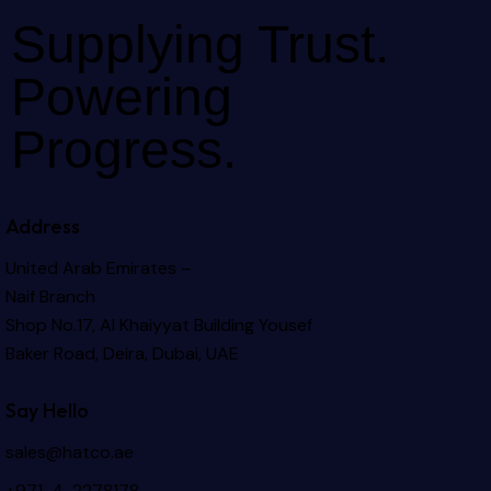
Supplying Trust.
Powering
Progress.
Address
United Arab Emirates –
Naif Branch
Shop No.17, Al Khaiyyat Building
Yousef
Baker Road, Deira, Dubai, UAE
Say Hello
sales@hatco.ae
+971-4-2278178