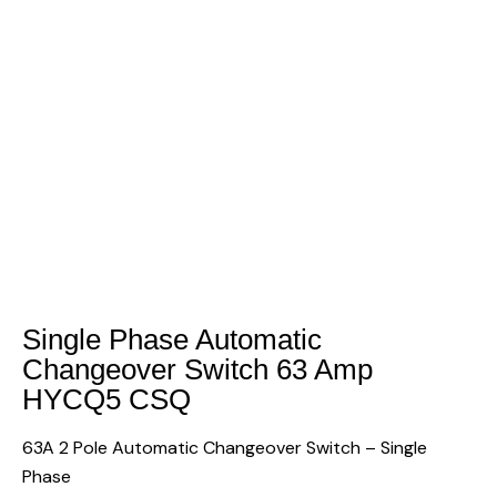
Single Phase Automatic
Changeover Switch 63 Amp
HYCQ5 CSQ
63A 2 Pole Automatic Changeover Switch – Single
Phase