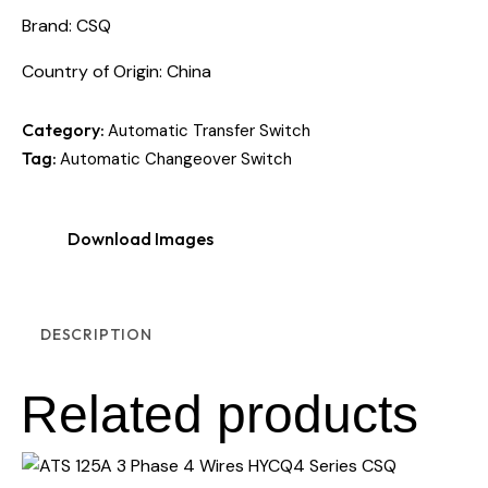
Brand: CSQ
Country of Origin: China
Category:
Automatic Transfer Switch
Tag:
Automatic Changeover Switch
Download Images
DESCRIPTION
Related products