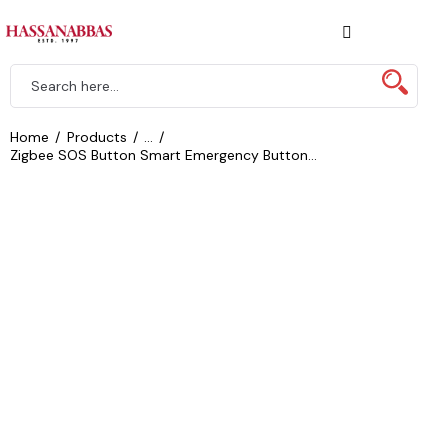
Home
Products
...
Zigbee SOS Button Smart Emergency Button...