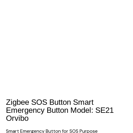
Zigbee SOS Button Smart
Emergency Button Model: SE21
Orvibo
Smart Emergency Button for SOS Purpose