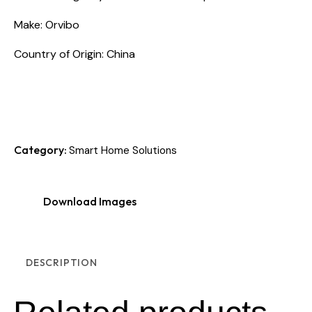
Make: Orvibo
Country of Origin: China
Category:
Smart Home Solutions
Download Images
DESCRIPTION