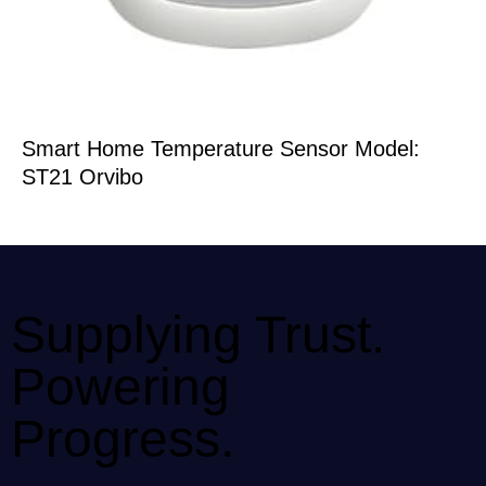
Smart Home Temperature Sensor Model:
ST21 Orvibo
Supplying Trust.
Powering
Progress.