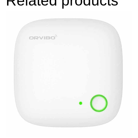
Related products