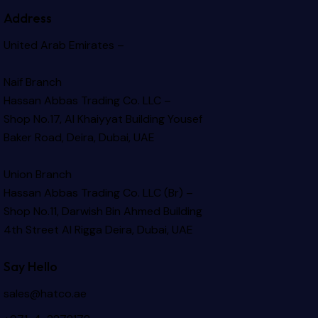
Address
United Arab Emirates –
Naif Branch
Hassan Abbas Trading Co. LLC –
Shop No.17, Al Khaiyyat Building
Yousef
Baker Road, Deira, Dubai, UAE
Union Branch
Hassan Abbas Trading Co. LLC (Br) –
Shop No.11, Darwish Bin Ahmed Building
4th Street Al Rigga
Deira, Dubai, UAE
Say Hello
sales@hatco.ae