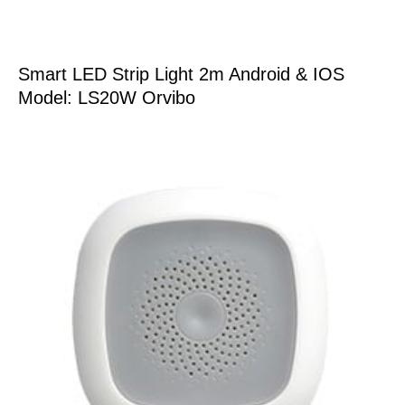
Smart LED Strip Light 2m Android & IOS
Model: LS20W Orvibo