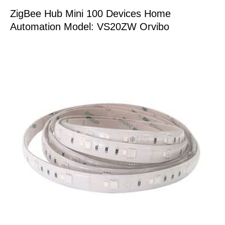
ZigBee Hub Mini 100 Devices Home
Automation Model: VS20ZW Orvibo