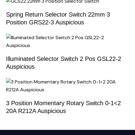
Spring Return Selector Switch 22mm 3
Position GRS22-3 Auspicious
Illuminated Selector Switch 2 Pos GSL22-2
Auspicious
3 Position Momentary Rotary Switch 0-1<2
20A R212A Auspicious