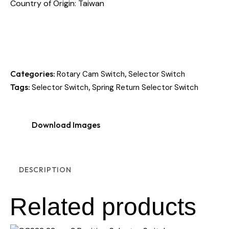
Country of Origin: Taiwan
Categories:
,
Rotary Cam Switch
Selector Switch
Tags:
,
Selector Switch
Spring Return Selector Switch
Download Images
DESCRIPTION
Related products