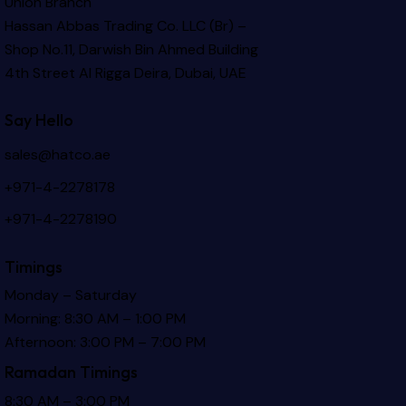
Union Branch
Hassan Abbas Trading Co. LLC (Br) –
Shop No.11, Darwish Bin Ahmed Building
4th Street Al Rigga
Deira, Dubai, UAE
Say Hello
sales@hatco.ae
+971-4-2278178
+971-4-2278190
Timings
Monday – Saturday
Morning: 8:30 AM – 1:00 PM
Afternoon: 3:00 PM – 7:00 PM
Ramadan Timings
8:30 AM – 3:00 PM