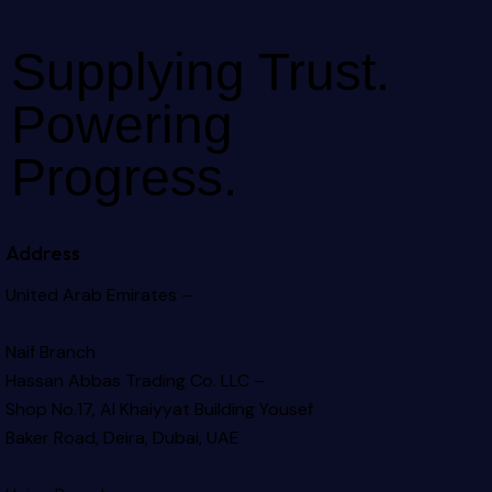
Supplying Trust.
Powering
Progress.
Address
United Arab Emirates –
Naif Branch
Hassan Abbas Trading Co. LLC –
Shop No.17, Al Khaiyyat Building
Yousef
Baker Road, Deira, Dubai, UAE