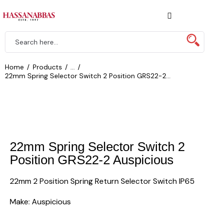
Home
Products
...
22mm Spring Selector Switch 2 Position GRS22-2...
22mm Spring Selector Switch 2
Position GRS22-2 Auspicious
22mm 2 Position Spring Return Selector Switch IP65
Make: Auspicious