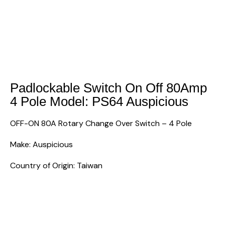
Padlockable Switch On Off 80Amp
4 Pole Model: PS64 Auspicious
OFF-ON 80A Rotary Change Over Switch – 4 Pole
Make: Auspicious
Country of Origin: Taiwan