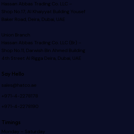
Hassan Abbas Trading Co. LLC –
Shop No.17, Al Khaiyyat Building
Yousef
Baker Road, Deira, Dubai, UAE
Union Branch
Hassan Abbas Trading Co. LLC (Br) –
Shop No.11, Darwish Bin Ahmed Building
4th Street Al Rigga
Deira, Dubai, UAE
Say Hello
sales@hatco.ae
+971-4-2278178
+971-4-2278190
Timings
Monday – Saturday