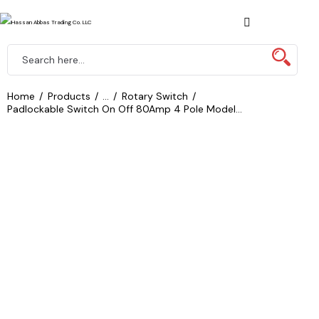
Home
Products
...
Rotary Switch
Padlockable Switch On Off 80Amp 4 Pole Model...