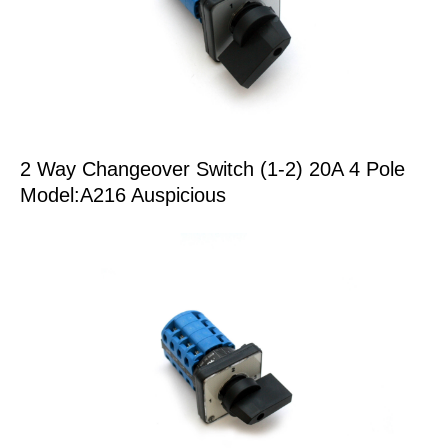
2 Way Changeover Switch (1-2) 20A 4 Pole
Model:A216 Auspicious