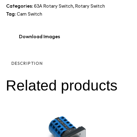
Categories:
,
63A Rotary Switch
Rotary Switch
Tag:
Cam Switch
Download Images
DESCRIPTION
Related products