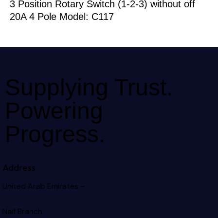
3 Position Rotary Switch (1-2-3) without off
20A 4 Pole Model: C117
Supplying Trust.
Powering
Progress.
Address
United Arab Emirates –
Naif Branch