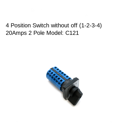
4 Position Switch without off (1-2-3-4)
20Amps 2 Pole Model: C121