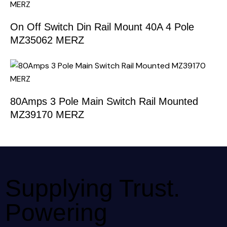
On Off Switch Din Rail Mount 40A 4 Pole
MZ35062 MERZ
80Amps 3 Pole Main Switch Rail Mounted
MZ39170 MERZ
Supplying Trust.
Powering