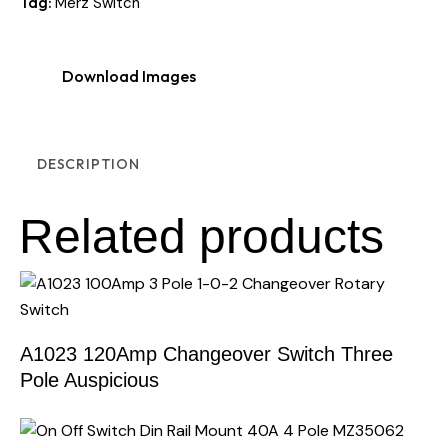
Tag:
Merz Switch
Download Images
DESCRIPTION
Related products
A1023 120Amp Changeover Switch Three
Pole Auspicious