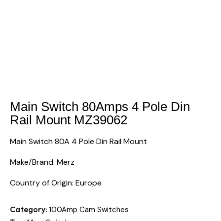
Main Switch 80Amps 4 Pole Din
Rail Mount MZ39062
Main Switch 80A 4 Pole Din Rail Mount
Make/Brand: Merz
Country of Origin: Europe
Category:
100Amp Cam Switches