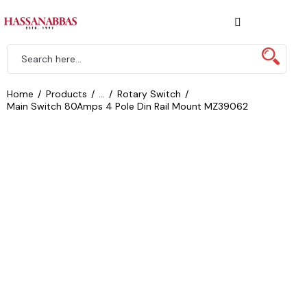
Home
Products
...
Rotary Switch
Main Switch 80Amps 4 Pole Din Rail Mount MZ39062