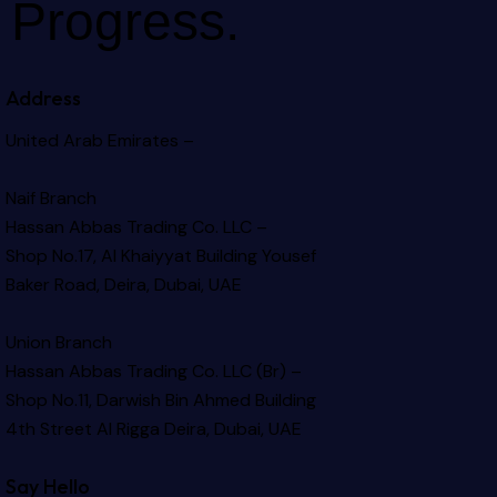
Progress.
Address
United Arab Emirates –
Naif Branch
Hassan Abbas Trading Co. LLC –
Shop No.17, Al Khaiyyat Building
Yousef
Baker Road, Deira, Dubai, UAE
Union Branch
Hassan Abbas Trading Co. LLC (Br) –
Shop No.11, Darwish Bin Ahmed Building
4th Street Al Rigga
Deira, Dubai, UAE
Say Hello