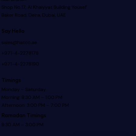
Shop No.17, Al Khaiyyat Building
Yousef
Baker Road, Deira, Dubai, UAE
Say Hello
sales@hatco.ae
+971-4-2278178
+971-4-2278190
Timings
Monday – Saturday
Morning: 8:30 AM – 1:00 PM
Afternoon: 3:00 PM – 7:00 PM
Ramadan Timings
8:30 AM – 3:00 PM