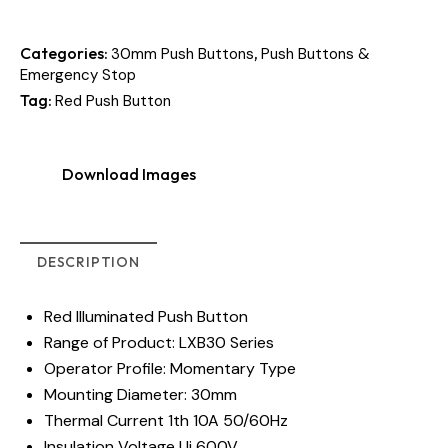
Categories:
,
30mm Push Buttons
Push Buttons &
Emergency Stop
Tag:
Red Push Button
Download Images
DESCRIPTION
Red Illuminated Push Button
Range of Product: LXB30 Series
Operator Profile: Momentary Type
Mounting Diameter: 30mm
Thermal Current 1th 10A 50/60Hz
Insulation Voltage Ui 600V