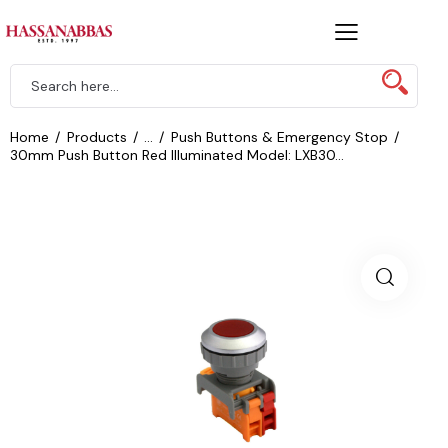
Home
Products
...
Push Buttons & Emergency Stop
30mm Push Button Red Illuminated Model: LXB30...