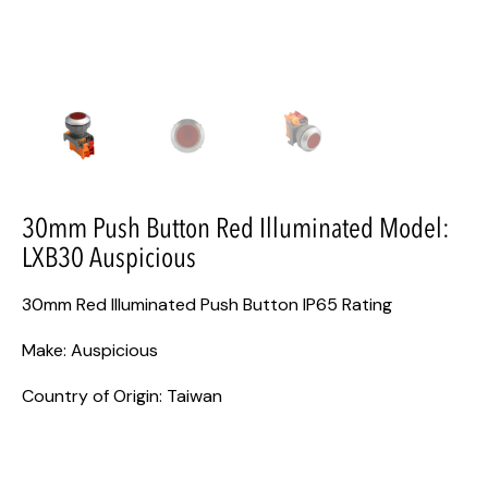
30mm Push Button Red Illuminated Model:
LXB30 Auspicious
30mm Red Illuminated Push Button IP65 Rating
Make: Auspicious
Country of Origin: Taiwan