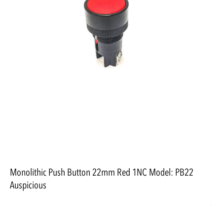
Monolithic Push Button 22mm Red 1NC Model: PB22
Auspicious