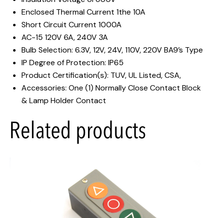
Enclosed Thermal Current 1the 10A
Short Circuit Current 1000A
AC-15 120V 6A, 240V 3A
Bulb Selection: 6.3V, 12V, 24V, 110V, 220V BA9’s Type
IP Degree of Protection: IP65
Product Certification(s): TUV, UL Listed, CSA,
Accessories: One (1) Normally Close Contact Block
& Lamp Holder Contact
Related products