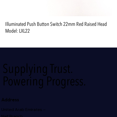
Illuminated Push Button Switch 22mm Red Raised Head
Model: LXL22
Supplying Trust.
Powering Progress.
Address
United Arab Emirates –
Naif Branch