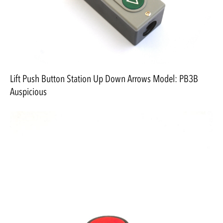
Lift Push Button Station Up Down Arrows Model: PB3B
Auspicious