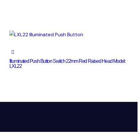
Illuminated Push Button Switch 22mm Red Raised Head Model:
LXL22