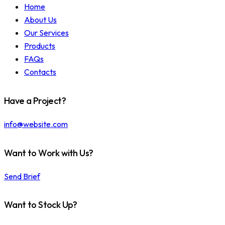
Home
About Us
Our Services
Products
FAQs
Contacts
Have a Project?
info@website.com
Want to Work with Us?
Send Brief
Want to Stock Up?