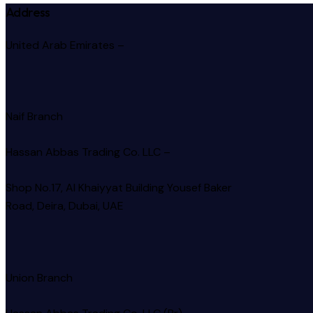
Address
United Arab Emirates –
Naif Branch
Hassan Abbas Trading Co. LLC –
Shop No.17, Al Khaiyyat Building
Yousef Baker
Road, Deira, Dubai, UAE
Union Branch