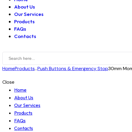
About Us
Our Services
Products
FAQs
Contacts
Home
Products
...
Push Buttons & Emergency Stop
30mm Mome
Close
Home
About Us
Our Services
Products
FAQs
Contacts