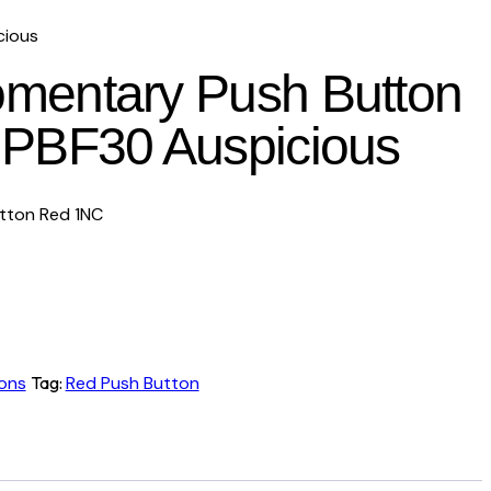
cious
entary Push Button
PBF30 Auspicious
ton Red 1NC
ons
Tag:
Red Push Button