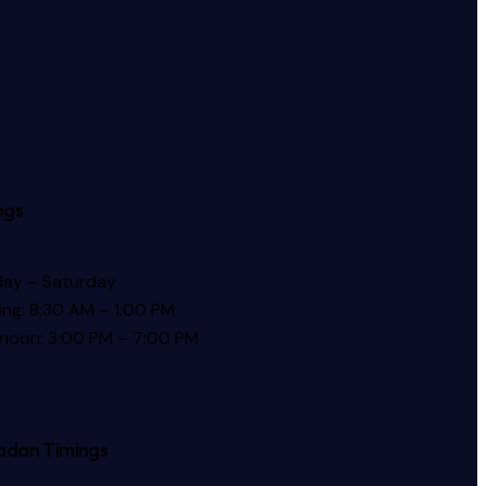
ngs
ay – Saturday
ng: 8:30 AM – 1:00 PM
rnoon: 3:00 PM – 7:00 PM
dan Timings