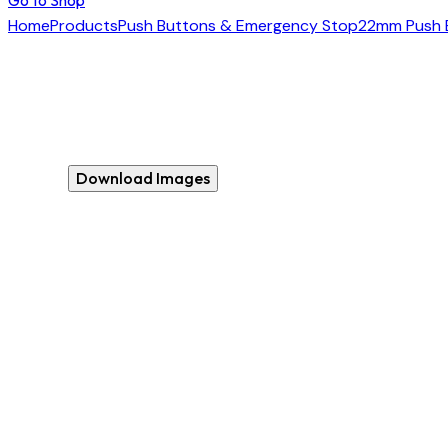
Home
Products
Push Buttons & Emergency Stop
22mm Push 
Download Images