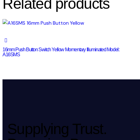
Related products
16mm Push Button Switch Yellow Momentary Illuminated Model:
A16SMS
Supplying Trust.