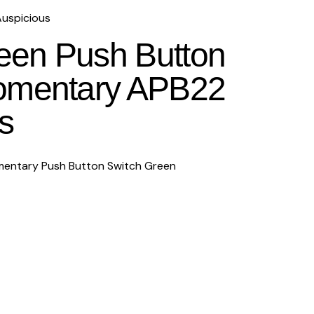
uspicious
en Push Button
omentary APB22
s
entary Push Button Switch Green