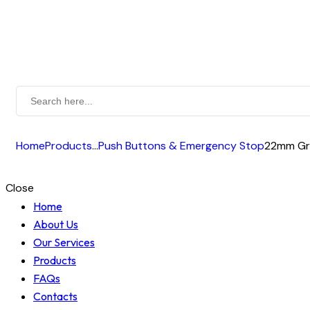
Home
Products
...
Push Buttons & Emergency Stop
22mm Gre
Close
Home
About Us
Our Services
Products
FAQs
Contacts