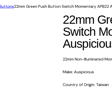
Buttons
22mm Green Push Button Switch Momentary APB22 A
22mm Gre
Switch M
Auspiciou
22mm Non-Illuminated Mom
Make: Auspicious
Country of Origin: Taiwan