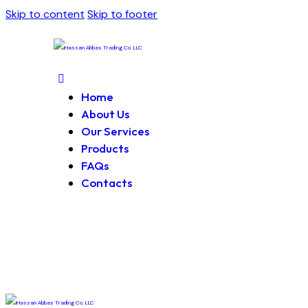
Skip to content
Skip to footer
Home
About Us
Our Services
Products
FAQs
Contacts