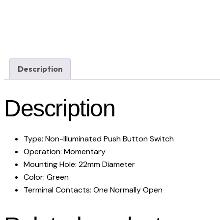
Description
Description
Type: Non-Illuminated Push Button Switch
Operation: Momentary
Mounting Hole: 22mm Diameter
Color: Green
Terminal Contacts: One Normally Open