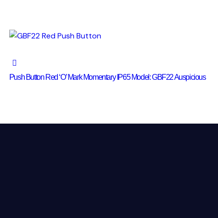
Push Button Red ‘O’ Mark Momentary IP65 Model: GBF22 Auspicious