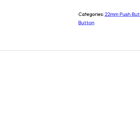
Categories:
22mm Push But
Button