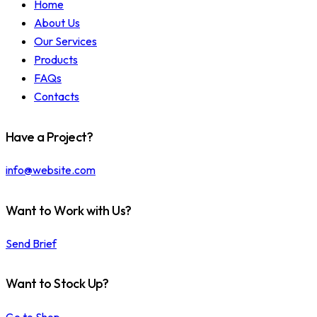
Home
About Us
Our Services
Products
FAQs
Contacts
Have a Project?
info@website.com
Want to Work with Us?
Send Brief
Want to Stock Up?
Go to Shop