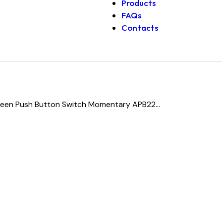
Products
FAQs
Contacts
en Push Button Switch Momentary APB22...