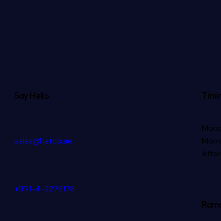
Say Hello
Timi
Mond
sales@hatco.ae
Morni
Afte
+971-4-2278178
Rama