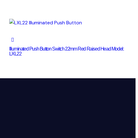
Illuminated Push Button Switch 22mm Red Raised Head Model:
LXL22