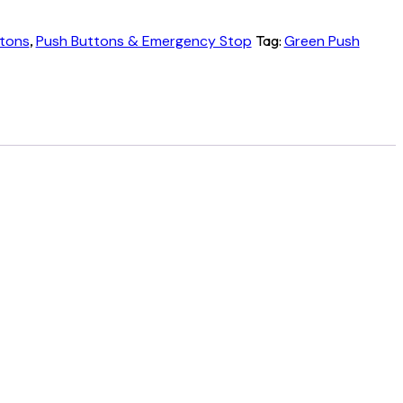
tons
,
Push Buttons & Emergency Stop
Tag:
Green Push