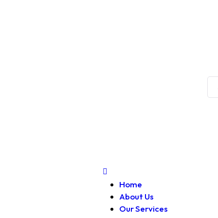
Home
About Us
Our Services