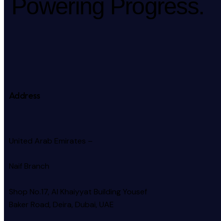
Powering Progress.
Address
United Arab Emirates –
Naif Branch
Shop No.17, Al Khaiyyat Building
Yousef
Baker Road, Deira, Dubai, UAE