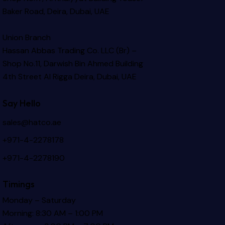
Baker Road, Deira, Dubai, UAE
Union Branch
Hassan Abbas Trading Co. LLC (Br) –
Shop No.11, Darwish Bin Ahmed Building
4th Street Al Rigga
Deira, Dubai, UAE
Say Hello
sales@hatco.ae
+971-4-2278178
+971-4-2278190
Timings
Monday – Saturday
Morning: 8:30 AM – 1:00 PM