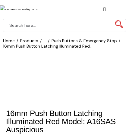
Home
Products
...
Push Buttons & Emergency Stop
16mm Push Button Latching Illuminated Red...
16mm Push Button Latching
Illuminated Red Model: A16SAS
Auspicious