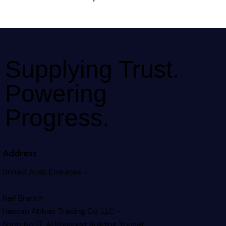
Supplying Trust.
Powering
Progress.
Address
United Arab Emirates –
Naif Branch
Hassan Abbas Trading Co. LLC –
Shop No.17, Al Khaiyyat Building
Yousef