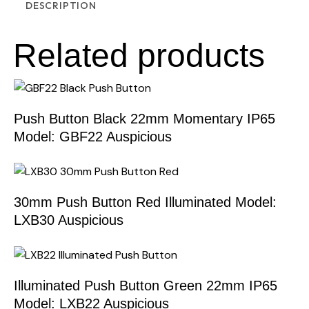
DESCRIPTION
Related products
Push Button Black 22mm Momentary IP65
Model: GBF22 Auspicious
30mm Push Button Red Illuminated Model:
LXB30 Auspicious
Illuminated Push Button Green 22mm IP65
Model: LXB22 Auspicious