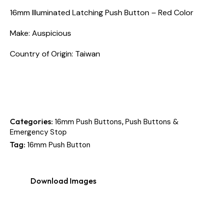
16mm Illuminated Latching Push Button – Red Color
Make: Auspicious
Country of Origin: Taiwan
Categories:
,
16mm Push Buttons
Push Buttons &
Emergency Stop
Tag:
16mm Push Button
Download Images