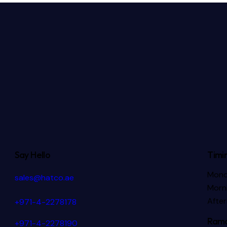
Say Hello
Timi
Mond
sales@hatco.ae
Morni
Afte
+971-4-2278178
Rama
+971-4-2278190