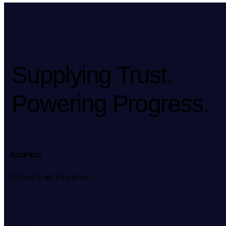
Supplying Trust.
Powering Progress.
Address
United Arab Emirates –