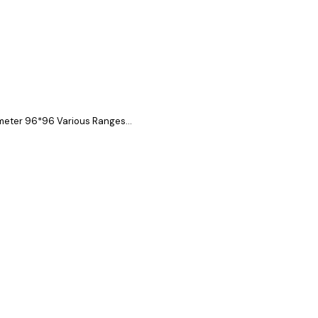
eter 96*96 Various Ranges...