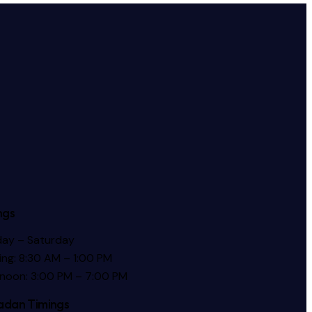
ngs
ay – Saturday
ng: 8:30 AM – 1:00 PM
rnoon: 3:00 PM – 7:00 PM
dan Timings