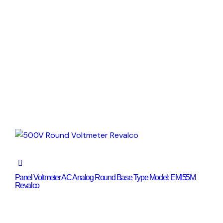
Panel Voltmeter AC Analog Round Base Type Model: EMI55M
Revalco