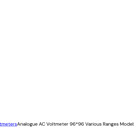
ltmeters
Analogue AC Voltmeter 96*96 Various Ranges Model: