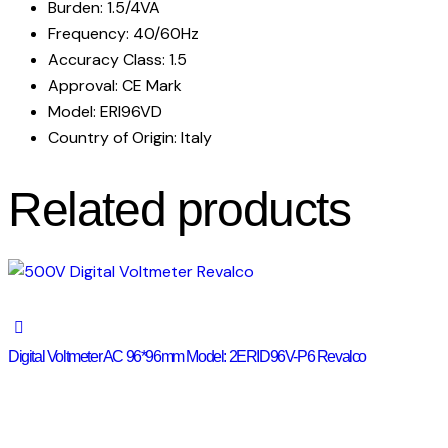
Burden: 1.5/4VA
Frequency: 40/60Hz
Accuracy Class: 1.5
Approval: CE Mark
Model: ERI96VD
Country of Origin: Italy
Related products
Digital Voltmeter AC 96*96mm Model: 2ERID96V-P6 Revalco