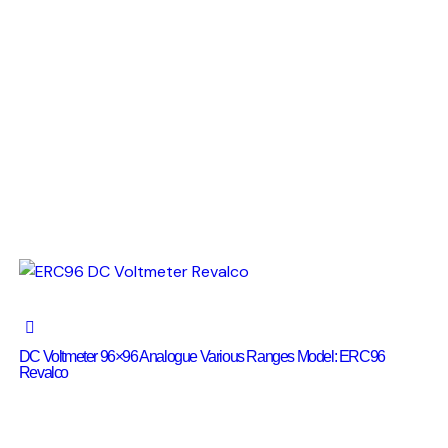
DC Voltmeter 96×96 Analogue Various Ranges Model: ERC96
Revalco