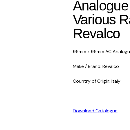
Analogue 
Various 
Revalco
96mm x 96mm AC Analogue 
Make / Brand: Revalco
Country of Origin: Italy
Download Catalogue