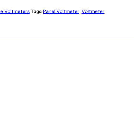
ue Voltmeters
Tags:
Panel Voltmeter
,
Voltmeter