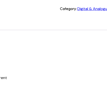
Category:
Digital & Analog
rrent