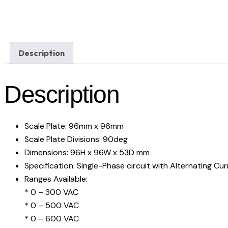
Description
Description
Scale Plate: 96mm x 96mm
Scale Plate Divisions: 90deg
Dimensions: 96H x 96W x 53D mm
Specification: Single-Phase circuit with Alternating Cu
Ranges Available:
* 0 – 300 VAC
* 0 – 500 VAC
* 0 – 600 VAC