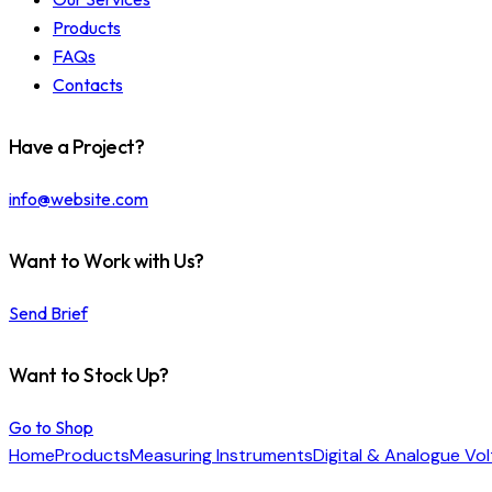
Products
FAQs
Contacts
Have a Project?
info@website.com
Want to Work with Us?
Send Brief
Want to Stock Up?
Go to Shop
Home
Products
Measuring Instruments
Digital & Analogue Vo