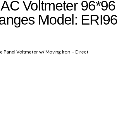
AC Voltmeter 96*96
Ranges Model: ERI96
Panel Voltmeter w/ Moving Iron – Direct