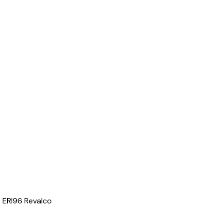
 ERI96 Revalco