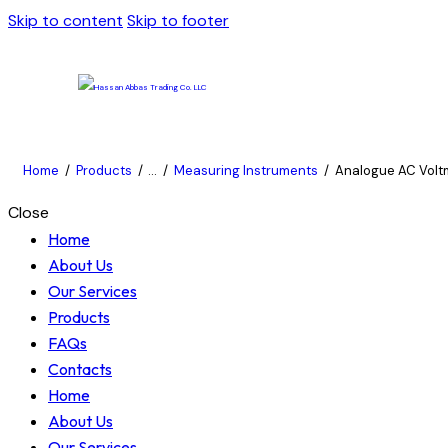
Skip to content
Skip to footer
Home
Products
...
Measuring Instruments
Analogue AC Voltm
Close
Home
About Us
Our Services
Products
FAQs
Contacts
Home
About Us
Our Services