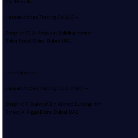
Naif Branch
Hassan Abbas Trading Co. LLC –
Shop No.17, Al Khaiyyat Building
Yousef
Baker Road, Deira, Dubai, UAE
Union Branch
Hassan Abbas Trading Co. LLC (Br) –
Shop No.11, Darwish Bin Ahmed Building 4th
Street Al Rigga
Deira, Dubai, UAE