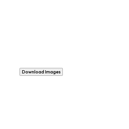
Download Images