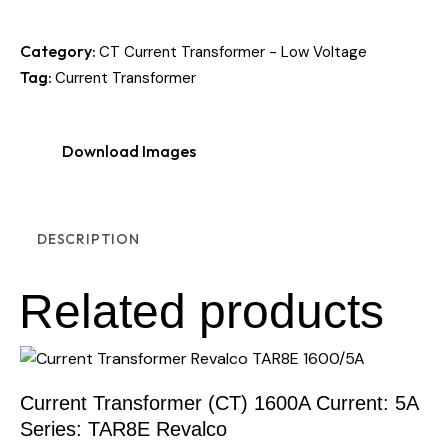
Category:
CT Current Transformer - Low Voltage
Tag:
Current Transformer
Download Images
DESCRIPTION
Related products
Current Transformer (CT) 1600A Current: 5A
Series: TAR8E Revalco