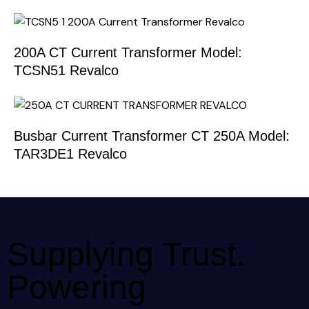
200A CT Current Transformer Model:
TCSN51 Revalco
Busbar Current Transformer CT 250A Model:
TAR3DE1 Revalco
Supplying Trust.
Powering