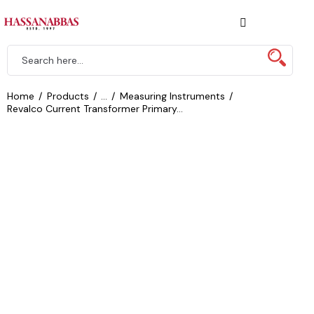
Home
Products
...
Measuring Instruments
Revalco Current Transformer Primary...