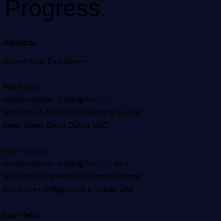
Progress.
Address
United Arab Emirates –
Naif Branch
Hassan Abbas Trading Co. LLC –
Shop No.17, Al Khaiyyat Building
Yousef
Baker Road, Deira, Dubai, UAE
Union Branch
Hassan Abbas Trading Co. LLC (Br) –
Shop No.11, Darwish Bin Ahmed Building
4th Street Al Rigga
Deira, Dubai, UAE
Say Hello