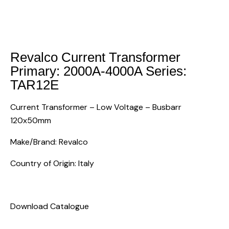
Revalco Current Transformer
Primary: 2000A-4000A Series:
TAR12E
Current Transformer – Low Voltage – Busbarr
120x50mm
Make/Brand: Revalco
Country of Origin: Italy
Download Catalogue