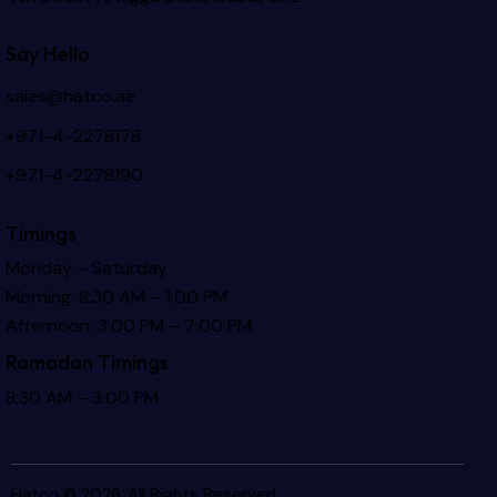
Say Hello
sales@hatco.ae
+971-4-2278178
+971-4-2278190
Timings
Monday – Saturday
Morning: 8:30 AM – 1:00 PM
Afternoon: 3:00 PM – 7:00 PM
Ramadan Timings
8:30 AM – 3:00 PM
Hatco © 2026. All Rights Reserved.