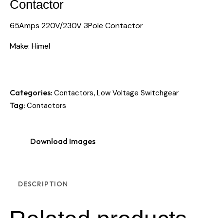
Contactor
65Amps 220V/230V 3Pole Contactor
Make: Himel
Categories:
,
Contactors
Low Voltage Switchgear
Tag:
Contactors
Download Images
DESCRIPTION