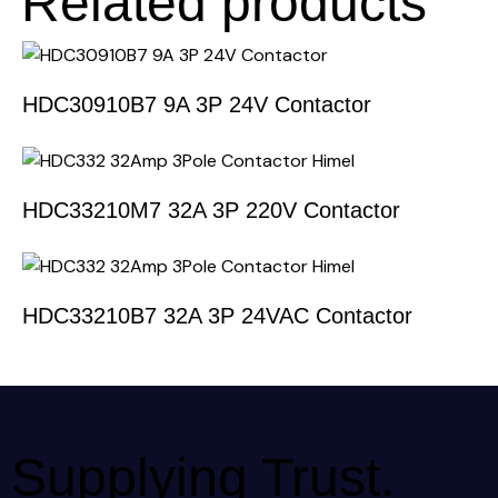
Related products
HDC30910B7 9A 3P 24V Contactor
HDC33210M7 32A 3P 220V Contactor
HDC33210B7 32A 3P 24VAC Contactor
Supplying Trust.