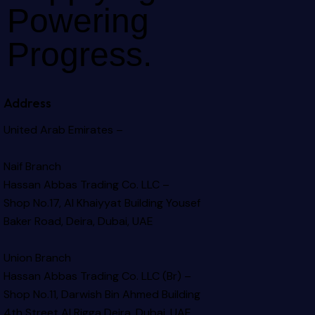
Powering
Progress.
Address
United Arab Emirates –
Naif Branch
Hassan Abbas Trading Co. LLC –
Shop No.17, Al Khaiyyat Building
Yousef
Baker Road, Deira, Dubai, UAE
Union Branch
Hassan Abbas Trading Co. LLC (Br) –
Shop No.11, Darwish Bin Ahmed Building
4th Street Al Rigga
Deira, Dubai, UAE