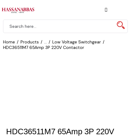
Home
Products
...
Low Voltage Switchgear
HDC36511M7 65Amp 3P 220V Contactor
HDC36511M7 65Amp 3P 220V