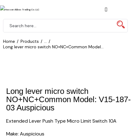
Home
Products
...
Long lever micro switch NO+NC+Common Model...
Long lever micro switch
NO+NC+Common Model: V15-187-
03 Auspicious
Extended Lever Push Type Micro Limit Switch 10A
Make: Auspicious