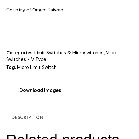
Country of Origin: Taiwan
Categories:
,
Limit Switches & Microswitches
Micro
Switches - V Type
Tag:
Micro Limit Switch
Download Images
DESCRIPTION