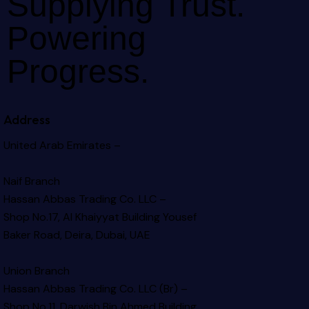
Supplying Trust.
Powering
Progress.
Address
United Arab Emirates –
Naif Branch
Hassan Abbas Trading Co. LLC –
Shop No.17, Al Khaiyyat Building
Yousef
Baker Road, Deira, Dubai, UAE
Union Branch
Hassan Abbas Trading Co. LLC (Br) –
Shop No.11, Darwish Bin Ahmed Building