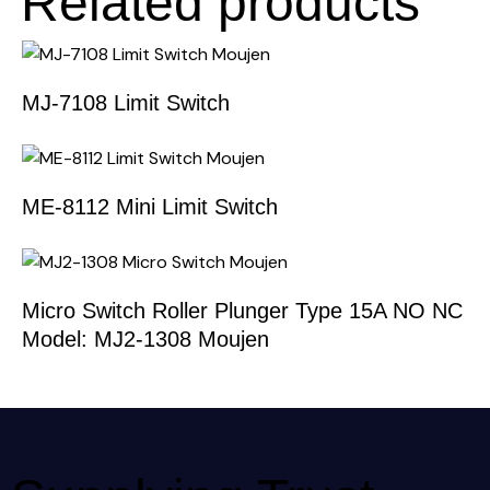
Related products
MJ-7108 Limit Switch
ME-8112 Mini Limit Switch
Micro Switch Roller Plunger Type 15A NO NC
Model: MJ2-1308 Moujen