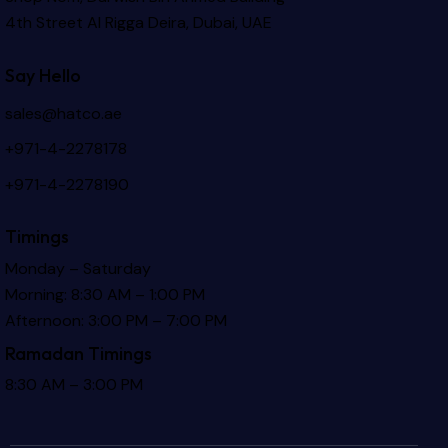
4th Street Al Rigga
Deira, Dubai, UAE
Say Hello
sales@hatco.ae
+971-4-2278178
+971-4-2278190
Timings
Monday – Saturday
Morning: 8:30 AM – 1:00 PM
Afternoon: 3:00 PM – 7:00 PM
Ramadan Timings
8:30 AM – 3:00 PM