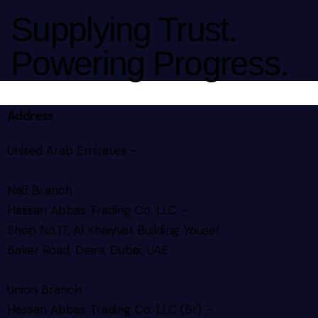
Supplying Trust.
Powering Progress.
Address
United Arab Emirates –
Naif Branch
Hassan Abbas Trading Co. LLC –
Shop No.17, Al Khaiyyat Building
Yousef
Baker Road, Deira, Dubai, UAE
Union Branch
Hassan Abbas Trading Co. LLC (Br) –