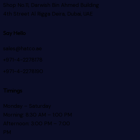
Shop No.11, Darwish Bin Ahmed Building
4th Street Al Rigga
Deira, Dubai, UAE
Say Hello
sales@hatco.ae
+971-4-2278178
+971-4-2278190
Timings
Monday – Saturday
Morning: 8:30 AM – 1:00 PM
Afternoon: 3:00 PM – 7:00
PM