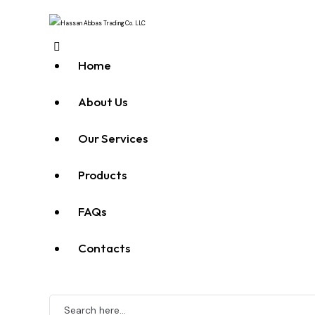
Home
About Us
Our Services
Products
FAQs
Contacts