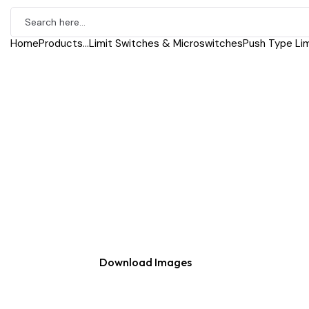
Home
Products
...
Limit Switches & Microswitches
Push Type Lim
Download Images