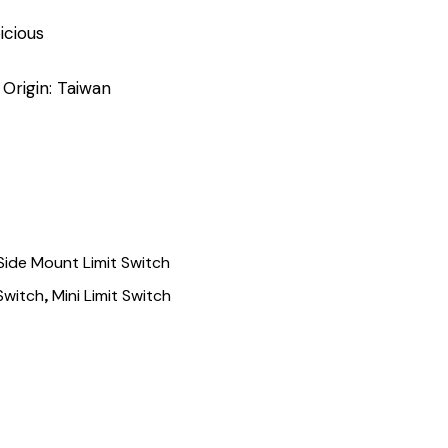
icious
 Origin: Taiwan
Side Mount Limit Switch
,
 Switch
Mini Limit Switch