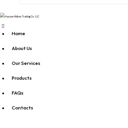
Home
About Us
Our Services
Products
FAQs
Contacts