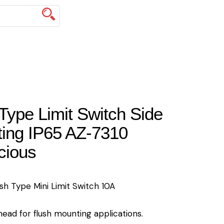
Type Limit Switch Side
ing IP65 AZ-7310
cious
sh Type Mini Limit Switch 10A
ead for flush mounting applications.