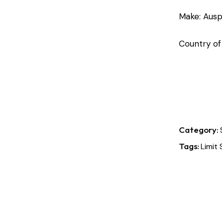
Make: Ausp
Country of
Category:
Tags:
Limit