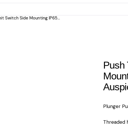
it Switch Side Mounting IP65...
Push 
Mount
Auspi
Plunger Pu
Threaded h