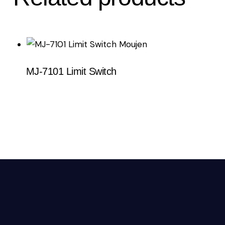
MJ-7101 Limit Switch