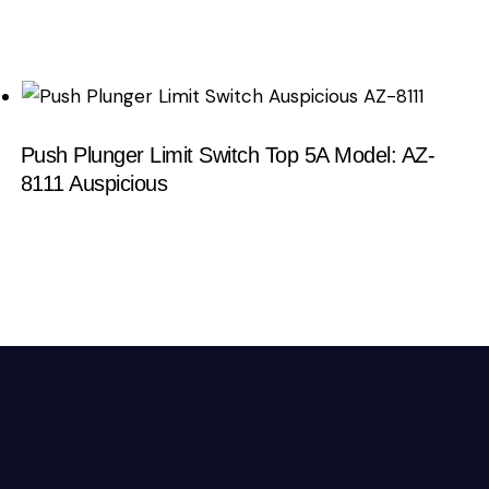
Push Plunger Limit Switch Top 5A Model: AZ-
8111 Auspicious