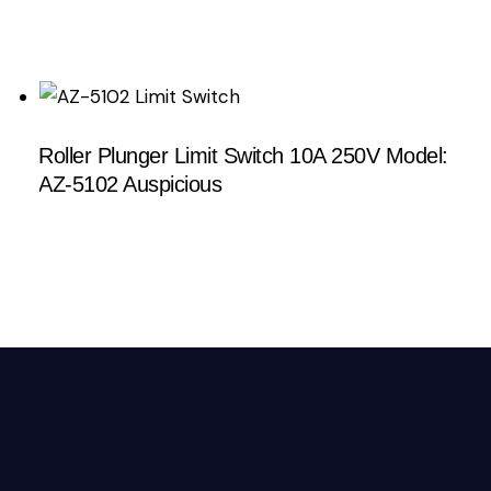
Roller Plunger Limit Switch 10A 250V Model:
AZ-5102 Auspicious