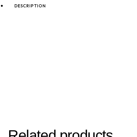
DESCRIPTION
Related products