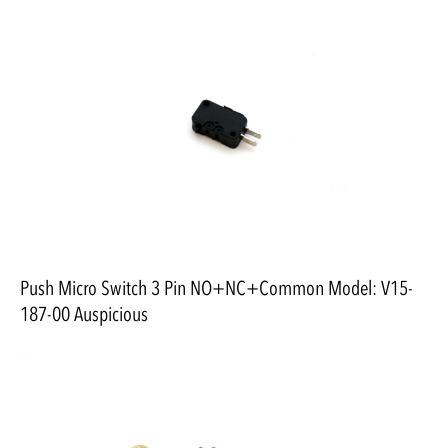
Push Micro Switch 3 Pin NO+NC+Common Model: V15-
187-00 Auspicious