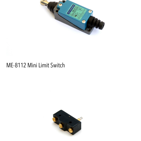
ME-8112 Mini Limit Switch