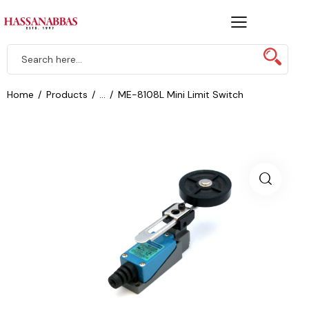
Home
Products
...
ME-8108L Mini Limit Switch