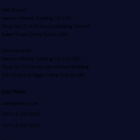
Naif Branch
Hassan Abbas Trading Co. LLC –
Shop No.17, Al Khaiyyat Building
Yousef
Baker Road, Deira, Dubai, UAE
Union Branch
Hassan Abbas Trading Co. LLC (Br) –
Shop No.11, Darwish Bin Ahmed Building
4th Street Al Rigga
Deira, Dubai, UAE
Say Hello
sales@hatco.ae
+971-4-2278178
+971-4-2278190