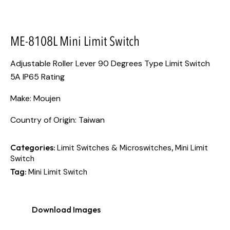
ME-8108L Mini Limit Switch
Adjustable Roller Lever 90 Degrees Type Limit Switch
5A IP65 Rating
Make: Moujen
Country of Origin: Taiwan
Categories:
,
Limit Switches & Microswitches
Mini Limit
Switch
Tag:
Mini Limit Switch
Download Images