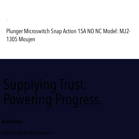
Plunger Microswitch Snap Action 15A NO NC Model: MJ2-
1305 Moujen
Supplying Trust.
Powering Progress.
Address
United Arab Emirates –