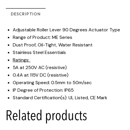
DESCRIPTION
Adjustable Roller Lever 90 Degrees Actuator Type
Range of Product: ME Series
Dust Proof, Oil-Tight, Water Resistant
Stainless Steel Essentials
Ratings:
5A at 250V AC (resistive)
0.4A at 115V DC (resistive)
Operating Speed: 0.5mm to 50m/sec
IP Degree of Protection: IP65
Standard Certification(s): UL Listed, CE Mark
Related products