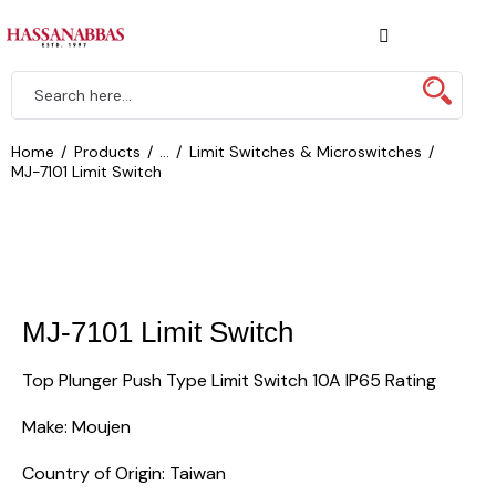
Home
Products
...
Limit Switches & Microswitches
MJ-7101 Limit Switch
MJ-7101 Limit Switch
Top Plunger Push Type Limit Switch 10A IP65 Rating
Make: Moujen
Country of Origin: Taiwan