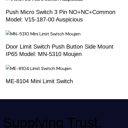
Push Micro Switch 3 Pin NO+NC+Common
Model: V15-187-00 Auspicious
Door Limit Switch Push Button Side Mount
IP65 Model: MN-5310 Moujen
ME-8104 Mini Limit Switch
Supplying Trust.