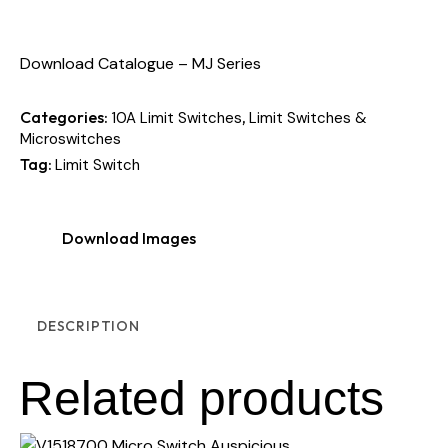
Download Catalogue – MJ Series
Categories:
,
10A Limit Switches
Limit Switches &
Microswitches
Tag:
Limit Switch
Download Images
DESCRIPTION
Related products