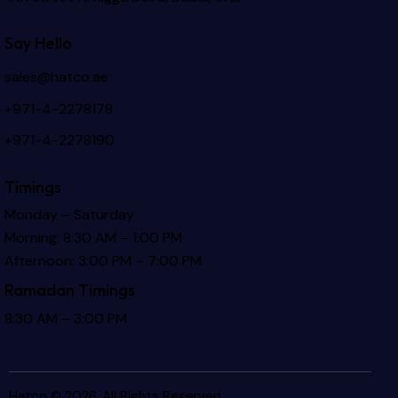
Say Hello
sales@hatco.ae
+971-4-2278178
+971-4-2278190
Timings
Monday – Saturday
Morning: 8:30 AM – 1:00 PM
Afternoon: 3:00 PM – 7:00 PM
Ramadan Timings
8:30 AM – 3:00 PM
Hatco © 2026. All Rights Reserved.