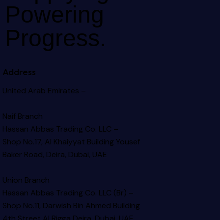
Powering
Progress.
Address
United Arab Emirates –
Naif Branch
Hassan Abbas Trading Co. LLC –
Shop No.17, Al Khaiyyat Building
Yousef
Baker Road, Deira, Dubai, UAE
Union Branch
Hassan Abbas Trading Co. LLC (Br) –
Shop No.11, Darwish Bin Ahmed Building
4th Street Al Rigga
Deira, Dubai, UAE