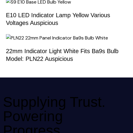
E10 LED Indicator Lamp Yellow Various
Voltages Auspicious
22mm Indicator Light White Fits Ba9s Bulb
Model: PLN22 Auspicious
Supplying Trust.
Powering
Progress.