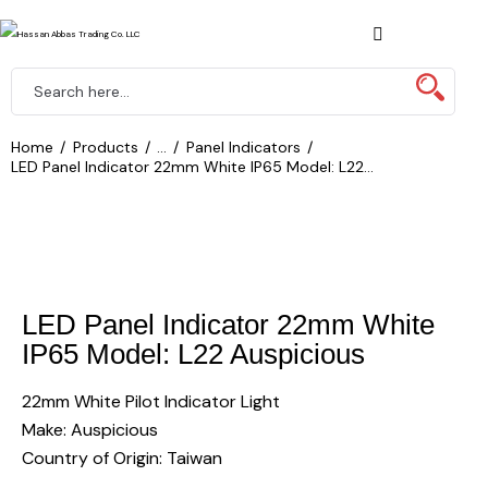
Home
Products
...
Panel Indicators
LED Panel Indicator 22mm White IP65 Model: L22...
LED Panel Indicator 22mm White
IP65 Model: L22 Auspicious
22mm White Pilot Indicator Light
Make: Auspicious
Country of Origin: Taiwan