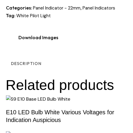
Categories:
,
Panel Indicator - 22mm
Panel Indicators
Tag:
White Pilot Light
Download Images
DESCRIPTION
Related products
E10 LED Bulb White Various Voltages for
Indication Auspicious