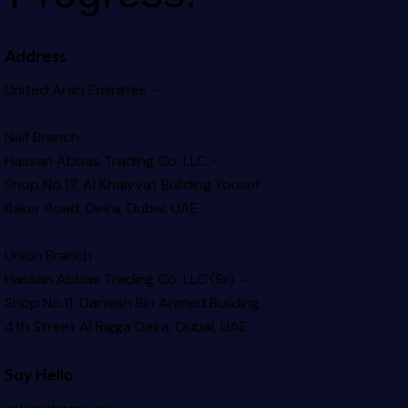
Address
United Arab Emirates –
Naif Branch
Hassan Abbas Trading Co. LLC –
Shop No.17, Al Khaiyyat Building
Yousef
Baker Road, Deira, Dubai, UAE
Union Branch
Hassan Abbas Trading Co. LLC (Br) –
Shop No.11, Darwish Bin Ahmed Building
4th Street Al Rigga
Deira, Dubai, UAE
Say Hello