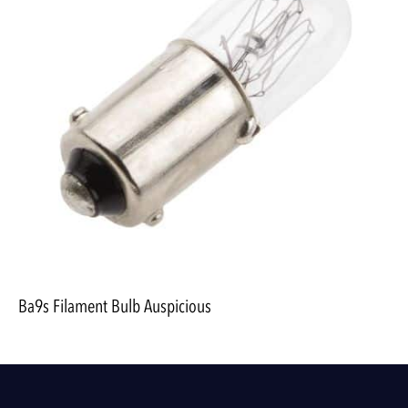
Ba9s Filament Bulb Auspicious