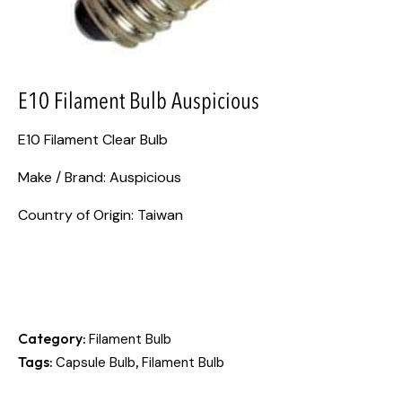
E10 Filament Bulb Auspicious
E10 Filament Clear Bulb
Make / Brand: Auspicious
Country of Origin: Taiwan
Category:
Filament Bulb
Tags:
,
Capsule Bulb
Filament Bulb