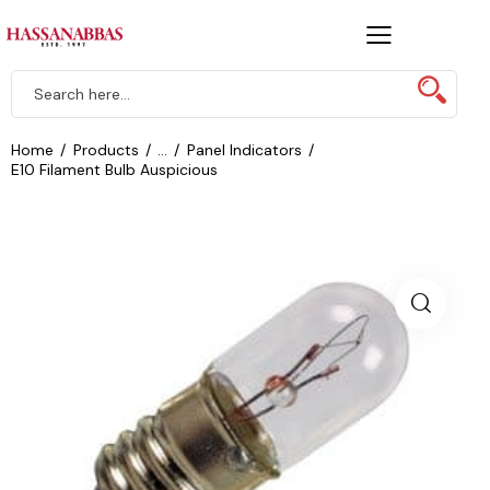
Home
Products
...
Panel Indicators
E10 Filament Bulb Auspicious