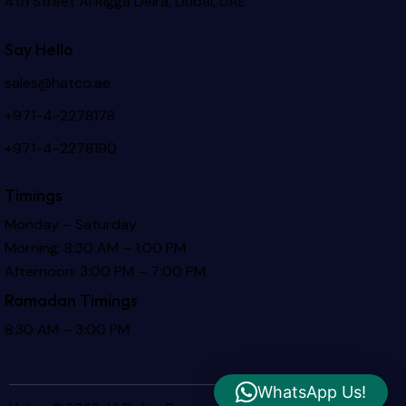
4th Street Al Rigga
Deira, Dubai, UAE
Say Hello
sales@hatco.ae
+971-4-2278178
+971-4-2278190
Timings
Monday – Saturday
Morning: 8:30 AM – 1:00 PM
Afternoon: 3:00 PM – 7:00 PM
Ramadan Timings
8:30 AM – 3:00 PM
WhatsApp Us!