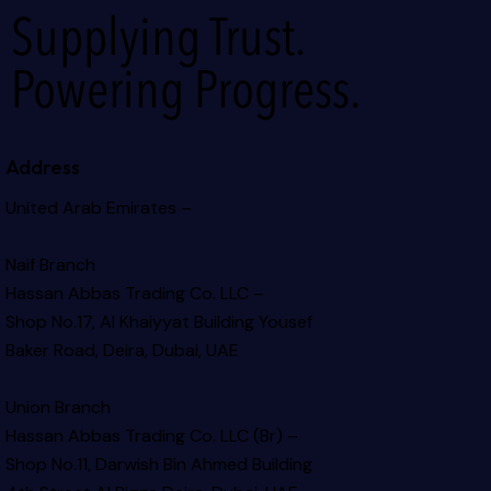
Supplying Trust.
Powering Progress.
Address
United Arab Emirates –
Naif Branch
Hassan Abbas Trading Co. LLC –
Shop No.17, Al Khaiyyat Building
Yousef
Baker Road, Deira, Dubai, UAE
Union Branch
Hassan Abbas Trading Co. LLC (Br) –
Shop No.11, Darwish Bin Ahmed Building