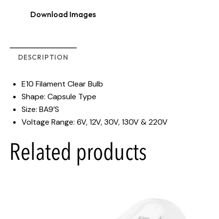
Download Images
DESCRIPTION
E10 Filament Clear Bulb
Shape: Capsule Type
Size: BA9’S
Voltage Range: 6V, 12V, 30V, 130V & 220V
Related products