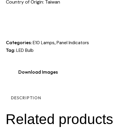
Country of Origin: Taiwan
Categories:
,
E10 Lamps
Panel Indicators
Tag:
LED Bulb
Download Images
DESCRIPTION
Related products