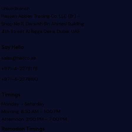
Union Branch
Hassan Abbas Trading Co. LLC (Br) –
Shop No.11, Darwish Bin Ahmed Building
4th Street Al Rigga
Deira, Dubai, UAE
Say Hello
sales@hatco.ae
+971-4-2278178
+971-4-2278190
Timings
Monday – Saturday
Morning: 8:30 AM – 1:00 PM
Afternoon: 3:00 PM – 7:00 PM
Ramadan Timings