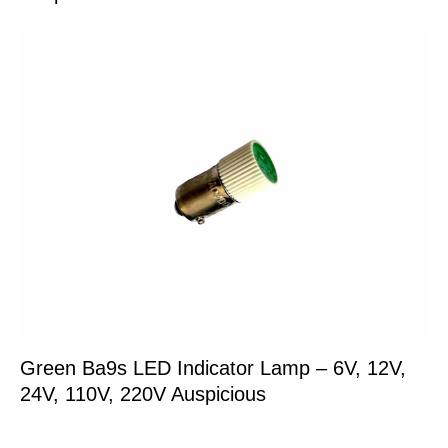
Green Ba9s LED Indicator Lamp – 6V, 12V,
24V, 110V, 220V Auspicious