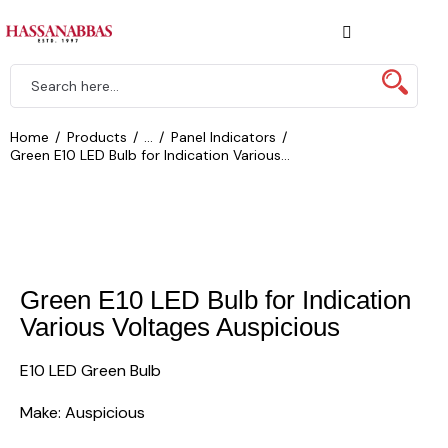
Home
Products
...
Panel Indicators
Green E10 LED Bulb for Indication Various...
Green E10 LED Bulb for Indication
Various Voltages Auspicious
E10 LED Green Bulb
Make: Auspicious