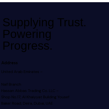
Supplying Trust.
Powering
Progress.
Address
United Arab Emirates –
Naif Branch
Hassan Abbas Trading Co. LLC –
Shop No.17, Al Khaiyyat Building
Yousef
Baker Road, Deira, Dubai, UAE