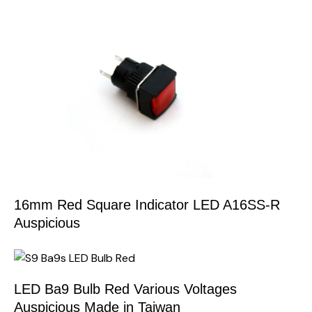
16mm Red Square Indicator LED A16SS-R
Auspicious
LED Ba9 Bulb Red Various Voltages
Auspicious Made in Taiwan