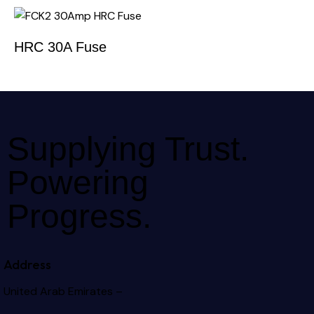
HRC 30A Fuse
Supplying Trust.
Powering
Progress.
Address
United Arab Emirates –