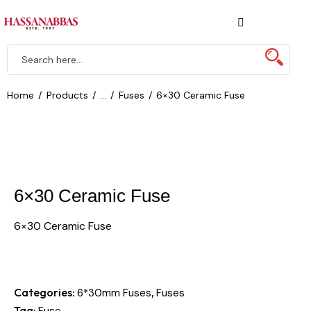
Home
Products
...
Fuses
6×30 Ceramic Fuse
6×30 Ceramic Fuse
6×30 Ceramic Fuse
Categories:
,
6*30mm Fuses
Fuses
Tag:
Fuse