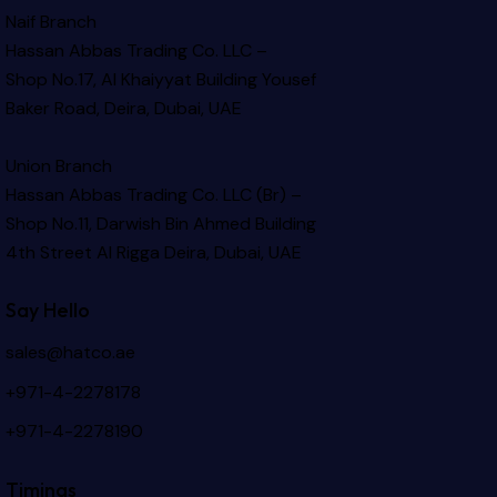
Naif Branch
Hassan Abbas Trading Co. LLC –
Shop No.17, Al Khaiyyat Building
Yousef
Baker Road, Deira, Dubai, UAE
Union Branch
Hassan Abbas Trading Co. LLC (Br) –
Shop No.11, Darwish Bin Ahmed Building
4th Street Al Rigga
Deira, Dubai, UAE
Say Hello
sales@hatco.ae
+971-4-2278178
+971-4-2278190
Timings