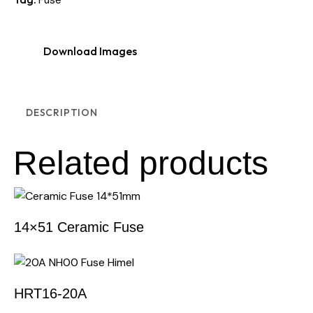
Download Images
DESCRIPTION
Related products
14×51 Ceramic Fuse
HRT16-20A