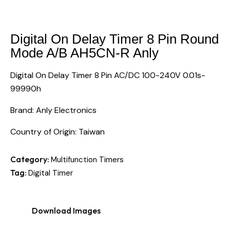
Digital On Delay Timer 8 Pin Round
Mode A/B AH5CN-R Anly
Digital On Delay Timer 8 Pin AC/DC 100-240V 0.01s-
99990h
Brand: Anly Electronics
Country of Origin: Taiwan
Category:
Multifunction Timers
Tag:
Digital Timer
Download Images