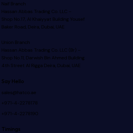
Naif Branch
Hassan Abbas Trading Co. LLC –
Shop No.17, Al Khaiyyat Building
Yousef
Baker Road, Deira, Dubai, UAE
Union Branch
Hassan Abbas Trading Co. LLC (Br) –
Shop No.11, Darwish Bin Ahmed Building
4th Street Al Rigga
Deira, Dubai, UAE
Say Hello
sales@hatco.ae
+971-4-2278178
+971-4-2278190
Timings