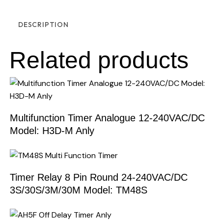
DESCRIPTION
Related products
Multifunction Timer Analogue 12-240VAC/DC
Model: H3D-M Anly
Timer Relay 8 Pin Round 24-240VAC/DC
3S/30S/3M/30M Model: TM48S