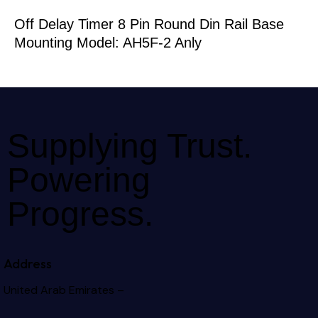
Off Delay Timer 8 Pin Round Din Rail Base
Mounting Model: AH5F-2 Anly
Supplying Trust.
Powering
Progress.
Address
United Arab Emirates –