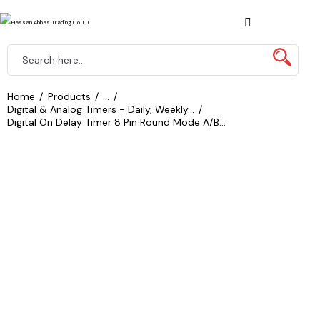
Home
Products
...
Digital & Analog Timers - Daily, Weekly...
Digital On Delay Timer 8 Pin Round Mode A/B...