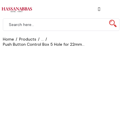
Home
Products
...
Push Button Control Box 5 Hole for 22mm...