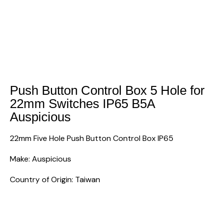
Push Button Control Box 5 Hole for
22mm Switches IP65 B5A
Auspicious
22mm Five Hole Push Button Control Box IP65
Make: Auspicious
Country of Origin: Taiwan