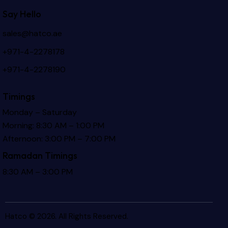
Say Hello
sales@hatco.ae
+971-4-2278178
+971-4-2278190
Timings
Monday – Saturday
Morning: 8:30 AM – 1:00 PM
Afternoon: 3:00 PM – 7:00 PM
Ramadan Timings
8:30 AM – 3:00 PM
Hatco © 2026. All Rights Reserved.