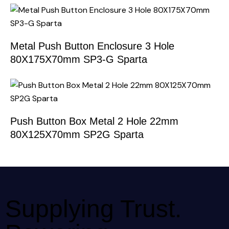
Metal Push Button Enclosure 3 Hole
80X175X70mm SP3-G Sparta
Push Button Box Metal 2 Hole 22mm
80X125X70mm SP2G Sparta
Supplying Trust.