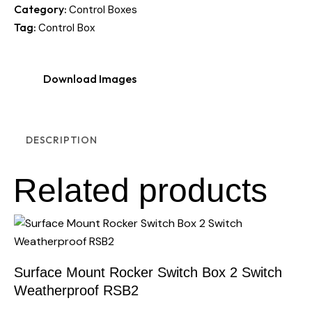
Category:
Control Boxes
Tag:
Control Box
Download Images
DESCRIPTION
Related products
Surface Mount Rocker Switch Box 2 Switch
Weatherproof RSB2