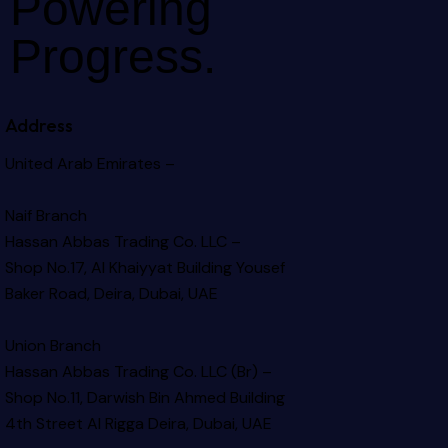
Powering
Progress.
Address
United Arab Emirates –
Naif Branch
Hassan Abbas Trading Co. LLC –
Shop No.17, Al Khaiyyat Building
Yousef
Baker Road, Deira, Dubai, UAE
Union Branch
Hassan Abbas Trading Co. LLC (Br) –
Shop No.11, Darwish Bin Ahmed Building
4th Street Al Rigga
Deira, Dubai, UAE