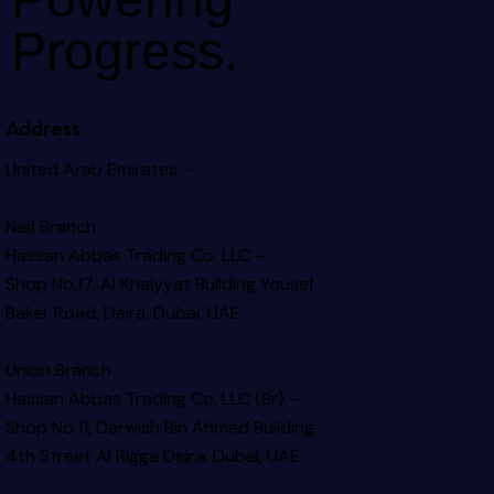
Progress.
Address
United Arab Emirates –
Naif Branch
Hassan Abbas Trading Co. LLC –
Shop No.17, Al Khaiyyat Building
Yousef
Baker Road, Deira, Dubai, UAE
Union Branch
Hassan Abbas Trading Co. LLC (Br) –
Shop No.11, Darwish Bin Ahmed Building
4th Street Al Rigga
Deira, Dubai, UAE