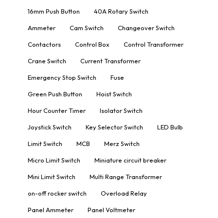
16mm Push Button
40A Rotary Switch
Ammeter
Cam Switch
Changeover Switch
Contactors
Control Box
Control Transformer
Crane Switch
Current Transformer
Emergency Stop Switch
Fuse
Green Push Button
Hoist Switch
Hour Counter Timer
Isolator Switch
Joystick Switch
Key Selector Switch
LED Bulb
Limit Switch
MCB
Merz Switch
Micro Limit Switch
Miniature circuit breaker
Mini Limit Switch
Multi Range Transformer
on-off rocker switch
Overload Relay
Panel Ammeter
Panel Voltmeter