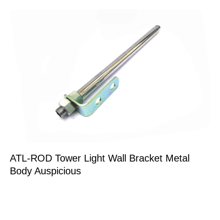
ATL-ROD Tower Light Wall Bracket Metal
Body Auspicious