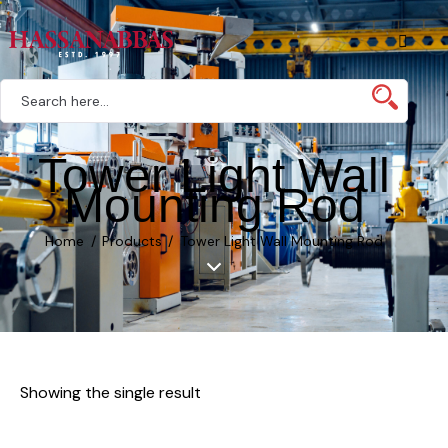
Tower Light Wall
Mounting Rod
Home
Products
Tower Light Wall Mounting Rod
Showing the single result