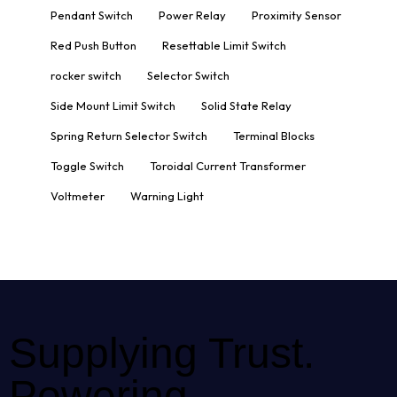
Pendant Switch
Power Relay
Proximity Sensor
Red Push Button
Resettable Limit Switch
rocker switch
Selector Switch
Side Mount Limit Switch
Solid State Relay
Spring Return Selector Switch
Terminal Blocks
Toggle Switch
Toroidal Current Transformer
Voltmeter
Warning Light
Supplying Trust.
Powering