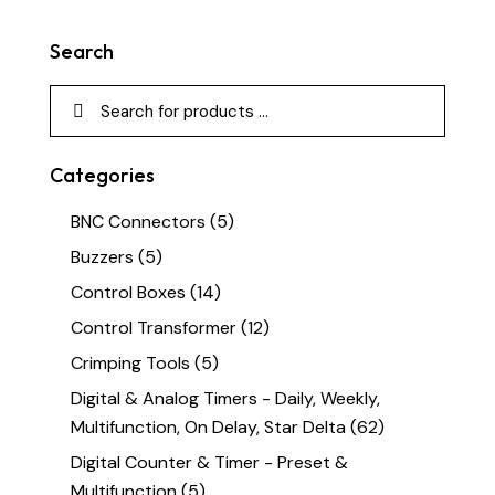
Search
Categories
BNC Connectors
(5)
Buzzers
(5)
Control Boxes
(14)
Control Transformer
(12)
Crimping Tools
(5)
Digital & Analog Timers - Daily, Weekly,
Multifunction, On Delay, Star Delta
(62)
Digital Counter & Timer - Preset &
Multifunction
(5)