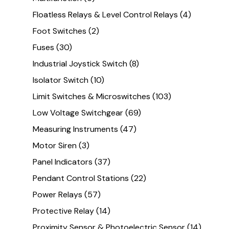
Floatless Relays & Level Control Relays
(4)
Foot Switches
(2)
Fuses
(30)
Industrial Joystick Switch
(8)
Isolator Switch
(10)
Limit Switches & Microswitches
(103)
Low Voltage Switchgear
(69)
Measuring Instruments
(47)
Motor Siren
(3)
Panel Indicators
(37)
Pendant Control Stations
(22)
Power Relays
(57)
Protective Relay
(14)
Proximity Sensor & Photoelectric Sensor
(14)