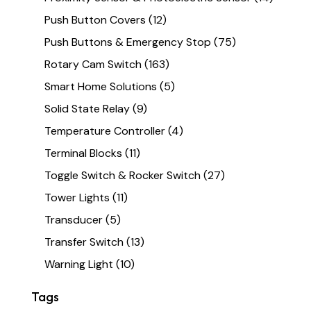
Push Button Covers
(12)
Push Buttons & Emergency Stop
(75)
Rotary Cam Switch
(163)
Smart Home Solutions
(5)
Solid State Relay
(9)
Temperature Controller
(4)
Terminal Blocks
(11)
Toggle Switch & Rocker Switch
(27)
Tower Lights
(11)
Transducer
(5)
Transfer Switch
(13)
Warning Light
(10)
Tags