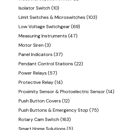
Isolator Switch
(10)
Limit Switches & Microswitches
(103)
Low Voltage Switchgear
(69)
Measuring Instruments
(47)
Motor Siren
(3)
Panel Indicators
(37)
Pendant Control Stations
(22)
Power Relays
(57)
Protective Relay
(14)
Proximity Sensor & Photoelectric Sensor
(14)
Push Button Covers
(12)
Push Buttons & Emergency Stop
(75)
Rotary Cam Switch
(163)
Smart Home Solutions
(5)