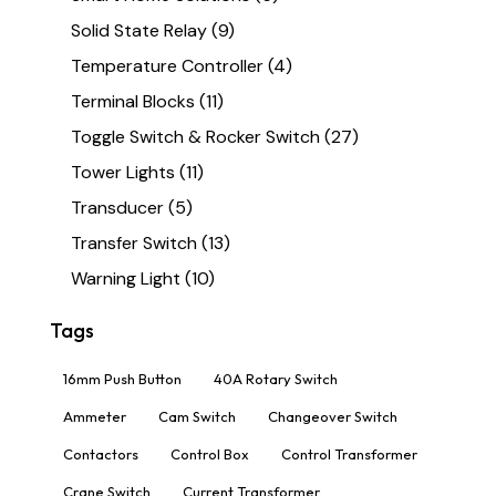
Solid State Relay
(9)
Temperature Controller
(4)
Terminal Blocks
(11)
Toggle Switch & Rocker Switch
(27)
Tower Lights
(11)
Transducer
(5)
Transfer Switch
(13)
Warning Light
(10)
Tags
16mm Push Button
40A Rotary Switch
Ammeter
Cam Switch
Changeover Switch
Contactors
Control Box
Control Transformer
Crane Switch
Current Transformer