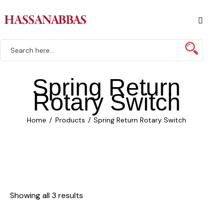
Spring Return
Rotary Switch
Home
Products
Spring Return Rotary Switch
Showing all 3 results