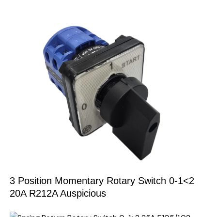
3 Position Momentary Rotary Switch 0-1<2
20A R212A Auspicious