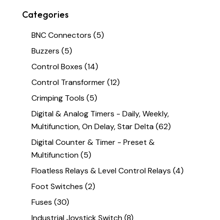
Categories
BNC Connectors
(5)
Buzzers
(5)
Control Boxes
(14)
Control Transformer
(12)
Crimping Tools
(5)
Digital & Analog Timers - Daily, Weekly,
Multifunction, On Delay, Star Delta
(62)
Digital Counter & Timer - Preset &
Multifunction
(5)
Floatless Relays & Level Control Relays
(4)
Foot Switches
(2)
Fuses
(30)
Industrial Joystick Switch
(8)