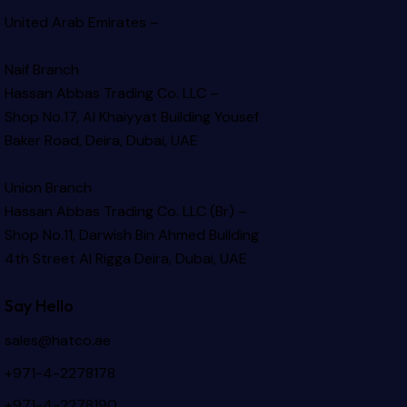
United Arab Emirates –
Naif Branch
Hassan Abbas Trading Co. LLC –
Shop No.17, Al Khaiyyat Building
Yousef
Baker Road, Deira, Dubai, UAE
Union Branch
Hassan Abbas Trading Co. LLC (Br) –
Shop No.11, Darwish Bin Ahmed Building
4th Street Al Rigga
Deira, Dubai, UAE
Say Hello
sales@hatco.ae
+971-4-2278178
+971-4-2278190