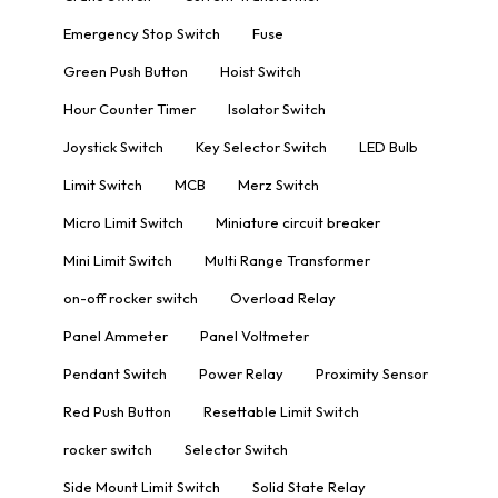
Emergency Stop Switch
Fuse
Green Push Button
Hoist Switch
Hour Counter Timer
Isolator Switch
Joystick Switch
Key Selector Switch
LED Bulb
Limit Switch
MCB
Merz Switch
Micro Limit Switch
Miniature circuit breaker
Mini Limit Switch
Multi Range Transformer
on-off rocker switch
Overload Relay
Panel Ammeter
Panel Voltmeter
Pendant Switch
Power Relay
Proximity Sensor
Red Push Button
Resettable Limit Switch
rocker switch
Selector Switch
Side Mount Limit Switch
Solid State Relay