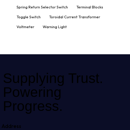
Spring Return Selector Switch
Terminal Blocks
Toggle Switch
Toroidal Current Transformer
Voltmeter
Warning Light
Supplying Trust.
Powering
Progress.
Address