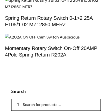
Spring Return Rotary Switch 0-1>2 25A
E105/1.02 MZ12850 MERZ
Momentary Rotary Switch On-Off 20AMP
4Pole Spring Return R202A
Search