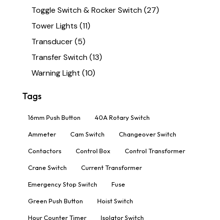
Toggle Switch & Rocker Switch
(27)
Tower Lights
(11)
Transducer
(5)
Transfer Switch
(13)
Warning Light
(10)
Tags
16mm Push Button
40A Rotary Switch
Ammeter
Cam Switch
Changeover Switch
Contactors
Control Box
Control Transformer
Crane Switch
Current Transformer
Emergency Stop Switch
Fuse
Green Push Button
Hoist Switch
Hour Counter Timer
Isolator Switch