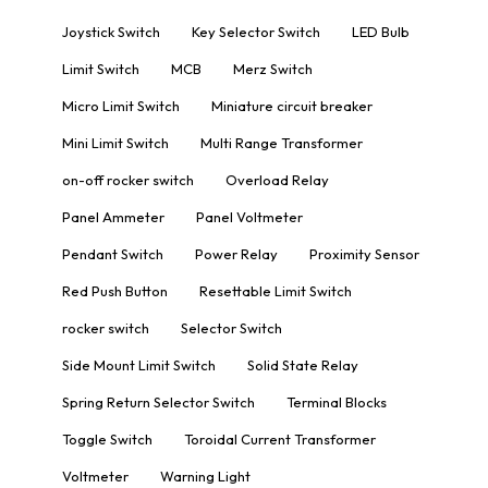
Joystick Switch
Key Selector Switch
LED Bulb
Limit Switch
MCB
Merz Switch
Micro Limit Switch
Miniature circuit breaker
Mini Limit Switch
Multi Range Transformer
on-off rocker switch
Overload Relay
Panel Ammeter
Panel Voltmeter
Pendant Switch
Power Relay
Proximity Sensor
Red Push Button
Resettable Limit Switch
rocker switch
Selector Switch
Side Mount Limit Switch
Solid State Relay
Spring Return Selector Switch
Terminal Blocks
Toggle Switch
Toroidal Current Transformer
Voltmeter
Warning Light