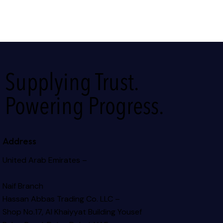
Supplying Trust.
Powering Progress.
Address
United Arab Emirates –
Naif Branch
Hassan Abbas Trading Co. LLC –
Shop No.17, Al Khaiyyat Building
Yousef