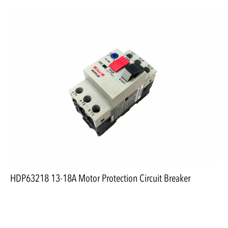
HDP63218 13-18A Motor Protection Circuit Breaker