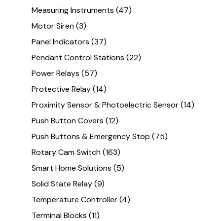
Measuring Instruments
(47)
Motor Siren
(3)
Panel Indicators
(37)
Pendant Control Stations
(22)
Power Relays
(57)
Protective Relay
(14)
Proximity Sensor & Photoelectric Sensor
(14)
Push Button Covers
(12)
Push Buttons & Emergency Stop
(75)
Rotary Cam Switch
(163)
Smart Home Solutions
(5)
Solid State Relay
(9)
Temperature Controller
(4)
Terminal Blocks
(11)