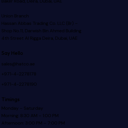
Baker Road, Deira, Dubai, UAE
Union Branch
Hassan Abbas Trading Co. LLC (Br) –
Shop No.11, Darwish Bin Ahmed Building
4th Street Al Rigga
Deira, Dubai, UAE
Say Hello
sales@hatco.ae
+971-4-2278178
+971-4-2278190
Timings
Monday – Saturday
Morning: 8:30 AM – 1:00 PM
Afternoon: 3:00 PM – 7:00 PM