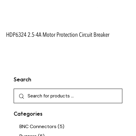
HDP6324 2.5-4A Motor Protection Circuit Breaker
Search
Categories
BNC Connectors
(5)