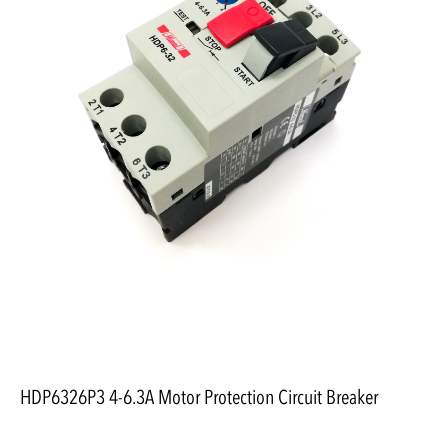
HDP6326P3 4-6.3A Motor Protection Circuit Breaker