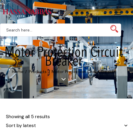
Motor Protection Circuit
Breaker
Home
Products
Motor Protection Circuit Breaker
Showing all 5 results