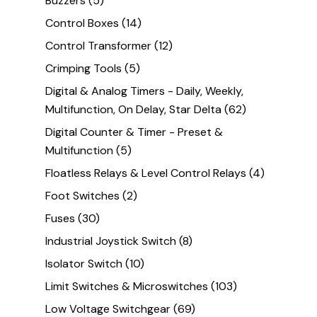
Buzzers
(5)
Control Boxes
(14)
Control Transformer
(12)
Crimping Tools
(5)
Digital & Analog Timers - Daily, Weekly,
Multifunction, On Delay, Star Delta
(62)
Digital Counter & Timer - Preset &
Multifunction
(5)
Floatless Relays & Level Control Relays
(4)
Foot Switches
(2)
Fuses
(30)
Industrial Joystick Switch
(8)
Isolator Switch
(10)
Limit Switches & Microswitches
(103)
Low Voltage Switchgear
(69)