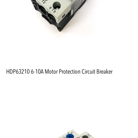
HDP63210 6-10A Motor Protection Circuit Breaker