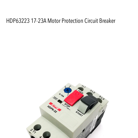
HDP63223 17-23A Motor Protection Circuit Breaker