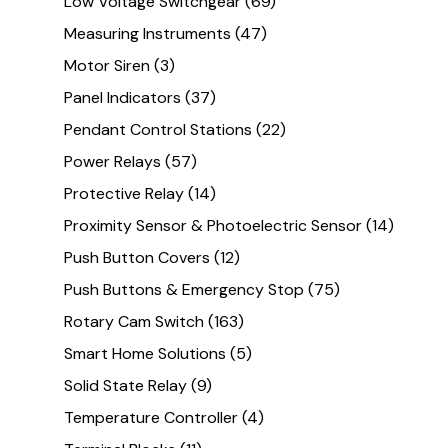
Low Voltage Switchgear
(69)
Measuring Instruments
(47)
Motor Siren
(3)
Panel Indicators
(37)
Pendant Control Stations
(22)
Power Relays
(57)
Protective Relay
(14)
Proximity Sensor & Photoelectric Sensor
(14)
Push Button Covers
(12)
Push Buttons & Emergency Stop
(75)
Rotary Cam Switch
(163)
Smart Home Solutions
(5)
Solid State Relay
(9)
Temperature Controller
(4)