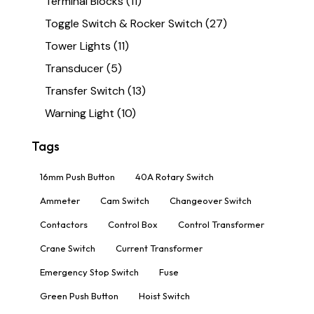
Terminal Blocks
(11)
Toggle Switch & Rocker Switch
(27)
Tower Lights
(11)
Transducer
(5)
Transfer Switch
(13)
Warning Light
(10)
Tags
16mm Push Button
40A Rotary Switch
Ammeter
Cam Switch
Changeover Switch
Contactors
Control Box
Control Transformer
Crane Switch
Current Transformer
Emergency Stop Switch
Fuse
Green Push Button
Hoist Switch