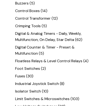
Buzzers
(5)
Control Boxes
(14)
Control Transformer
(12)
Crimping Tools
(5)
Digital & Analog Timers - Daily, Weekly,
Multifunction, On Delay, Star Delta
(62)
Digital Counter & Timer - Preset &
Multifunction
(5)
Floatless Relays & Level Control Relays
(4)
Foot Switches
(2)
Fuses
(30)
Industrial Joystick Switch
(8)
Isolator Switch
(10)
Limit Switches & Microswitches
(103)