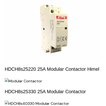
HDCH8s25220 25A Modular Contactor Himel
HDCH8s25330 25A Modular Contactor