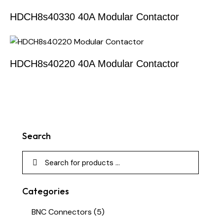
HDCH8s40330 40A Modular Contactor
HDCH8s40220 40A Modular Contactor
Search
Categories
BNC Connectors
(5)