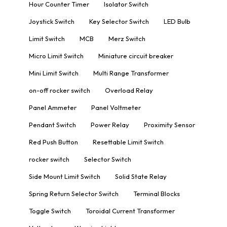
Hour Counter Timer
Isolator Switch
Joystick Switch
Key Selector Switch
LED Bulb
Limit Switch
MCB
Merz Switch
Micro Limit Switch
Miniature circuit breaker
Mini Limit Switch
Multi Range Transformer
on-off rocker switch
Overload Relay
Panel Ammeter
Panel Voltmeter
Pendant Switch
Power Relay
Proximity Sensor
Red Push Button
Resettable Limit Switch
rocker switch
Selector Switch
Side Mount Limit Switch
Solid State Relay
Spring Return Selector Switch
Terminal Blocks
Toggle Switch
Toroidal Current Transformer