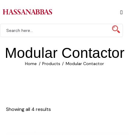
Modular Contactor
Home
Products
Modular Contactor
Showing all 4 results