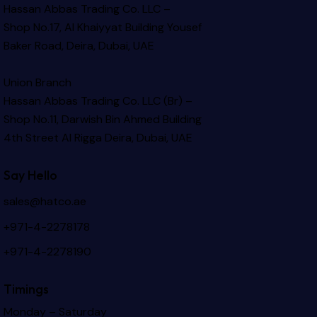
Hassan Abbas Trading Co. LLC –
Shop No.17, Al Khaiyyat Building
Yousef
Baker Road, Deira, Dubai, UAE
Union Branch
Hassan Abbas Trading Co. LLC (Br) –
Shop No.11, Darwish Bin Ahmed Building
4th Street Al Rigga
Deira, Dubai, UAE
Say Hello
sales@hatco.ae
+971-4-2278178
+971-4-2278190
Timings
Monday – Saturday