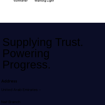
Voltmeter
Warning Light
Supplying Trust.
Powering
Progress.
Address
United Arab Emirates –
Naif Branch