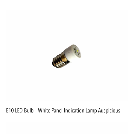
E10 LED Bulb – White Panel Indication Lamp Auspicious