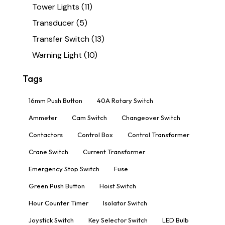
Tower Lights
(11)
Transducer
(5)
Transfer Switch
(13)
Warning Light
(10)
Tags
16mm Push Button
40A Rotary Switch
Ammeter
Cam Switch
Changeover Switch
Contactors
Control Box
Control Transformer
Crane Switch
Current Transformer
Emergency Stop Switch
Fuse
Green Push Button
Hoist Switch
Hour Counter Timer
Isolator Switch
Joystick Switch
Key Selector Switch
LED Bulb