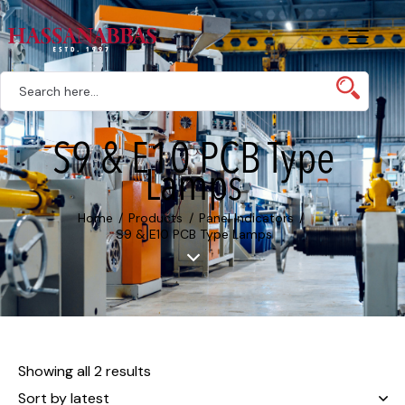
S9 & E10 PCB Type
Lamps
Home
Products
Panel Indicators
S9 & E10 PCB Type Lamps
Showing all 2 results