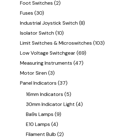
Foot Switches
(2)
Fuses
(30)
Industrial Joystick Switch
(8)
Isolator Switch
(10)
Limit Switches & Microswitches
(103)
Low Voltage Switchgear
(69)
Measuring Instruments
(47)
Motor Siren
(3)
Panel Indicators
(37)
16mm Indicators
(5)
30mm Indicator Light
(4)
Ba9s Lamps
(9)
E10 Lamps
(4)
Filament Bulb
(2)