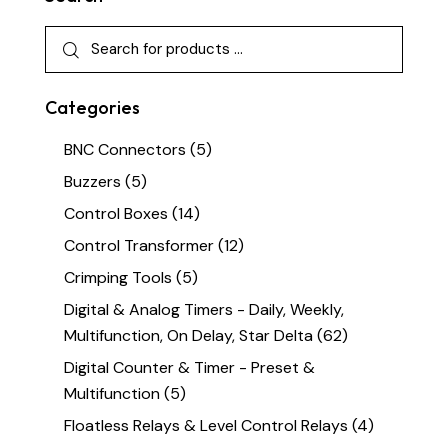
Categories
BNC Connectors
(5)
Buzzers
(5)
Control Boxes
(14)
Control Transformer
(12)
Crimping Tools
(5)
Digital & Analog Timers - Daily, Weekly,
Multifunction, On Delay, Star Delta
(62)
Digital Counter & Timer - Preset &
Multifunction
(5)
Floatless Relays & Level Control Relays
(4)