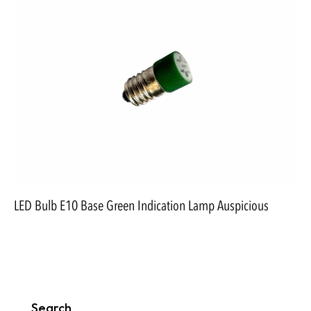
LED Bulb E10 Base Green Indication Lamp Auspicious
Search