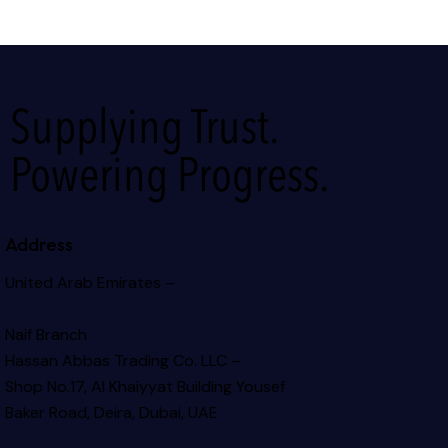
Supplying Trust.
Powering Progress.
Address
United Arab Emirates –
Naif Branch
Hassan Abbas Trading Co. LLC –
Shop No.17, Al Khaiyyat Building
Yousef
Baker Road, Deira, Dubai, UAE