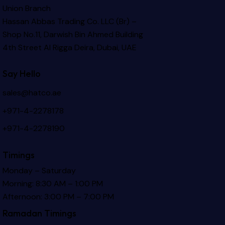
Union Branch
Hassan Abbas Trading Co. LLC (Br) –
Shop No.11, Darwish Bin Ahmed Building
4th Street Al Rigga
Deira, Dubai, UAE
Say Hello
sales@hatco.ae
+971-4-2278178
+971-4-2278190
Timings
Monday – Saturday
Morning: 8:30 AM – 1:00 PM
Afternoon: 3:00 PM – 7:00 PM
Ramadan Timings