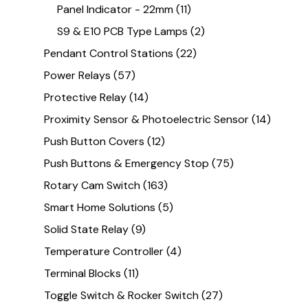
Panel Indicator - 22mm
(11)
S9 & E10 PCB Type Lamps
(2)
Pendant Control Stations
(22)
Power Relays
(57)
Protective Relay
(14)
Proximity Sensor & Photoelectric Sensor
(14)
Push Button Covers
(12)
Push Buttons & Emergency Stop
(75)
Rotary Cam Switch
(163)
Smart Home Solutions
(5)
Solid State Relay
(9)
Temperature Controller
(4)
Terminal Blocks
(11)
Toggle Switch & Rocker Switch
(27)