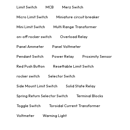
Limit Switch
MCB
Merz Switch
Micro Limit Switch
Miniature circuit breaker
Mini Limit Switch
Multi Range Transformer
on-off rocker switch
Overload Relay
Panel Ammeter
Panel Voltmeter
Pendant Switch
Power Relay
Proximity Sensor
Red Push Button
Resettable Limit Switch
rocker switch
Selector Switch
Side Mount Limit Switch
Solid State Relay
Spring Return Selector Switch
Terminal Blocks
Toggle Switch
Toroidal Current Transformer
Voltmeter
Warning Light