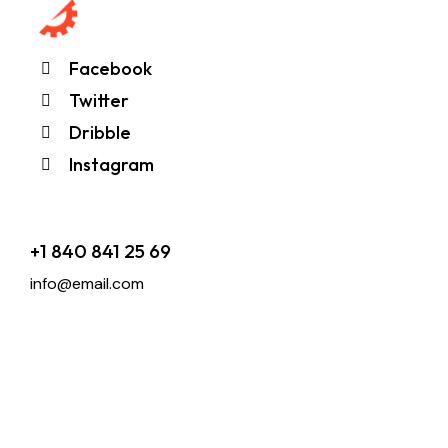
Facebook
Twitter
Dribble
Instagram
+1 840 841 25 69
info@email.com