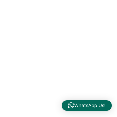
WhatsApp Us!