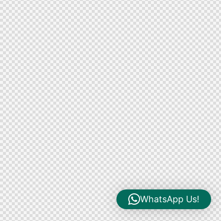
WhatsApp Us!