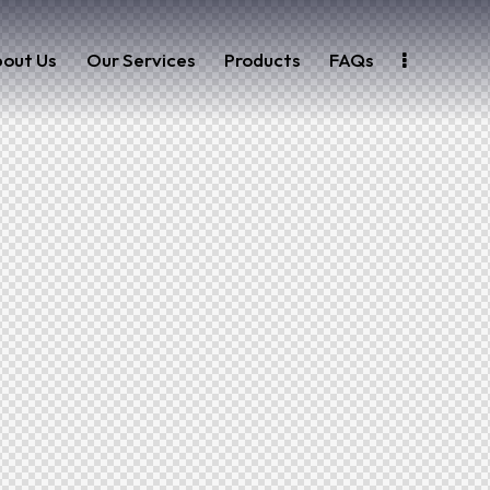
out Us
Our Services
Products
FAQs