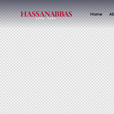
Home
Ab