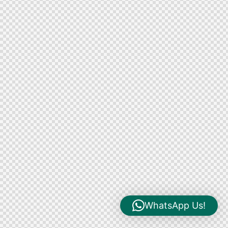
WhatsApp Us!