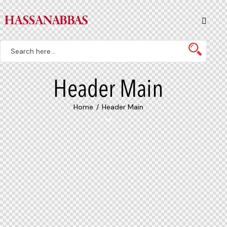
Header Main
Home
Header Main