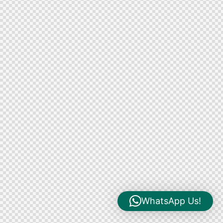
WhatsApp Us!