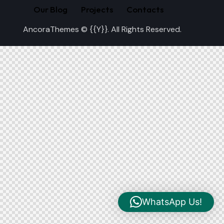
Our Blog
Projects
Contacts
AncoraThemes
© {{Y}}. All Rights Reserved.
WhatsApp Us!